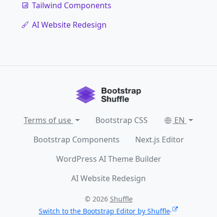
Tailwind Components
AI Website Redesign
Terms of use
Bootstrap CSS
EN
Bootstrap Components
Next.js Editor
WordPress AI Theme Builder
AI Website Redesign
© 2026
Shuffle
Switch to the Bootstrap Editor by Shuffle