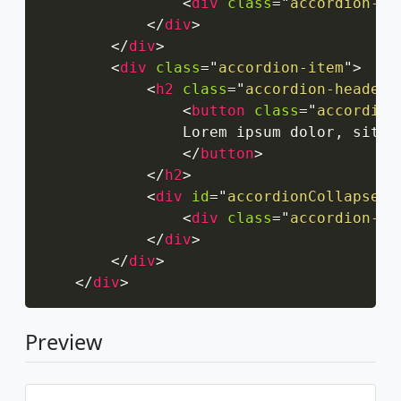
<
div
class
=
"
accordion-bo
</
div
>
</
div
>
<
div
class
=
"
accordion-item
"
>
<
h2
class
=
"
accordion-header
"
<
button
class
=
"
accordion
                Lorem ipsum dolor, sit a
</
button
>
</
h2
>
<
div
id
=
"
accordionCollapseTw
<
div
class
=
"
accordion-bo
</
div
>
</
div
>
</
div
>
Preview