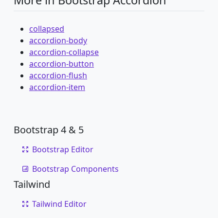
More in Bootstrap Accordion
collapsed
accordion-body
accordion-collapse
accordion-button
accordion-flush
accordion-item
Bootstrap 4 & 5
Bootstrap Editor
Bootstrap Components
Tailwind
Tailwind Editor