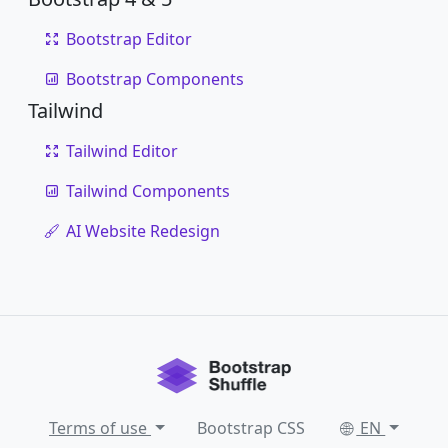
Bootstrap Editor
Bootstrap Components
Tailwind
Tailwind Editor
Tailwind Components
AI Website Redesign
Terms of use
Bootstrap CSS
EN