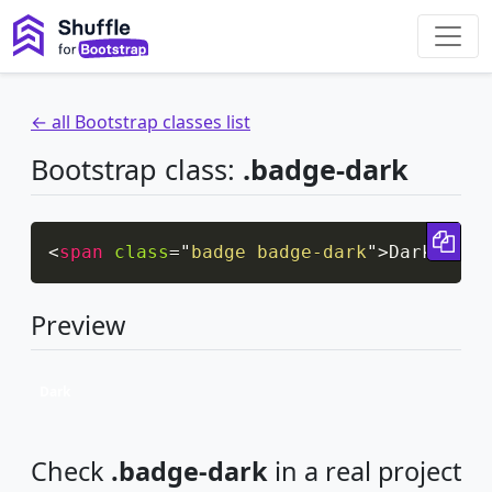
← all Bootstrap classes list
Bootstrap class:
.badge-dark
Cop
<
span
class
=
"
badge badge-dark
"
>
Dark
</
spa
Preview
Dark
Check
.badge-dark
in a real project