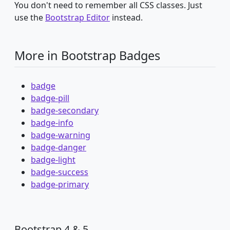
You don't need to remember all CSS classes. Just
use the
Bootstrap Editor
instead.
More in Bootstrap Badges
badge
badge-pill
badge-secondary
badge-info
badge-warning
badge-danger
badge-light
badge-success
badge-primary
Bootstrap 4 & 5