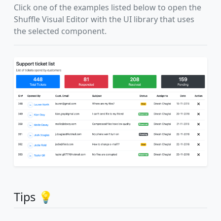
Click one of the examples listed below to open the
Shuffle Visual Editor with the UI library that uses
the selected component.
Tips 💡