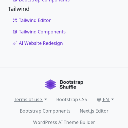
Tailwind
Tailwind Editor
Tailwind Components
AI Website Redesign
Terms of use
Bootstrap CSS
EN
Bootstrap Components
Next.js Editor
WordPress AI Theme Builder