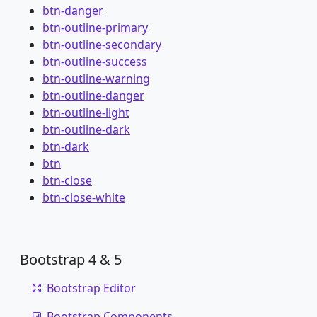
btn-danger
btn-outline-primary
btn-outline-secondary
btn-outline-success
btn-outline-warning
btn-outline-danger
btn-outline-light
btn-outline-dark
btn-dark
btn
btn-close
btn-close-white
Bootstrap 4 & 5
Bootstrap Editor
Bootstrap Components