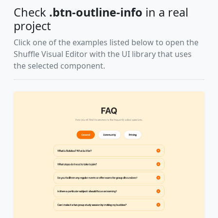
Check
.btn-outline-info
in a real
project
Click one of the examples listed below to open the
Shuffle Visual Editor with the UI library that uses
the selected component.