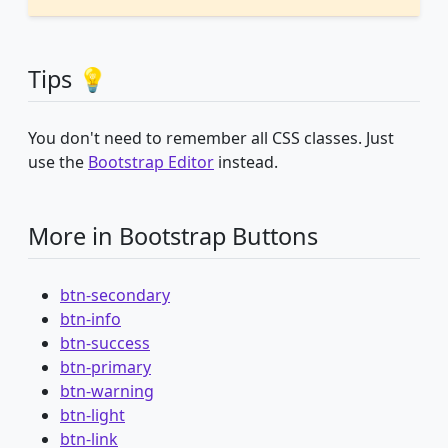
Tips 💡
You don't need to remember all CSS classes. Just
use the
Bootstrap Editor
instead.
More in Bootstrap Buttons
btn-secondary
btn-info
btn-success
btn-primary
btn-warning
btn-light
btn-link