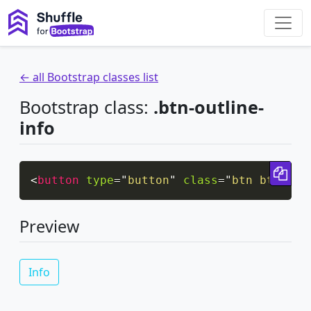
← all Bootstrap classes list
Bootstrap class:
.btn-outline-
info
Cop
<
button
type
=
"
button
"
class
=
"
btn btn-out
Preview
Info