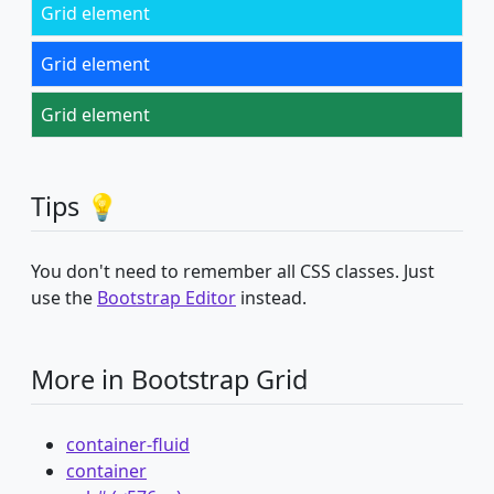
Grid element
Grid element
Grid element
Tips 💡
You don't need to remember all CSS classes. Just
use the
Bootstrap Editor
instead.
More in Bootstrap Grid
container-fluid
container