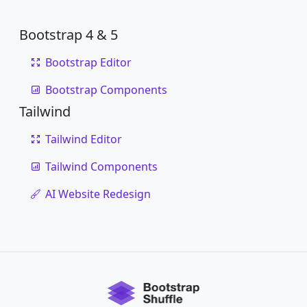
Bootstrap 4 & 5
Bootstrap Editor
Bootstrap Components
Tailwind
Tailwind Editor
Tailwind Components
AI Website Redesign