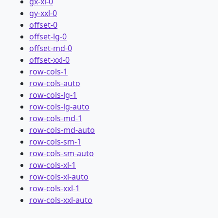
gx-xl-0
gy-xxl-0
offset-0
offset-lg-0
offset-md-0
offset-xxl-0
row-cols-1
row-cols-auto
row-cols-lg-1
row-cols-lg-auto
row-cols-md-1
row-cols-md-auto
row-cols-sm-1
row-cols-sm-auto
row-cols-xl-1
row-cols-xl-auto
row-cols-xxl-1
row-cols-xxl-auto