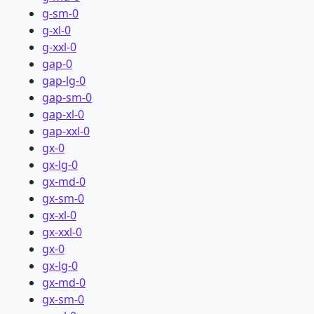
g-sm-0
g-xl-0
g-xxl-0
gap-0
gap-lg-0
gap-sm-0
gap-xl-0
gap-xxl-0
gx-0
gx-lg-0
gx-md-0
gx-sm-0
gx-xl-0
gx-xxl-0
gx-0
gx-lg-0
gx-md-0
gx-sm-0