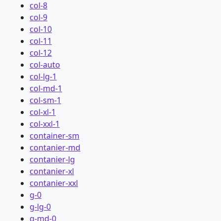
col-8
col-9
col-10
col-11
col-12
col-auto
col-lg-1
col-md-1
col-sm-1
col-xl-1
col-xxl-1
container-sm
contanier-md
contanier-lg
contanier-xl
contanier-xxl
g-0
g-lg-0
g-md-0