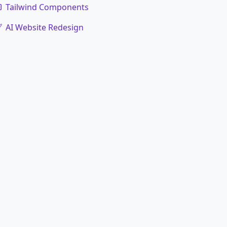
Tailwind Components
AI Website Redesign