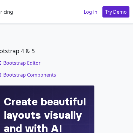
ricing
Log in
Try Demo
otstrap 4 & 5
Bootstrap Editor
code
Bootstrap Components
holder image
"
>
e ante sollicitudin. Cras purus odio, vestibu