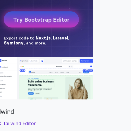
isque ante sollicitudin. Cras purus odio, ves
ilwind
Tailwind Editor