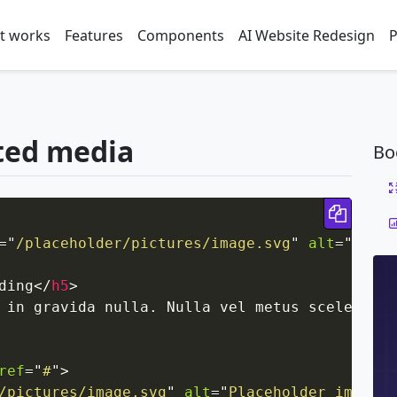
t works
Features
Components
AI Website Redesign
P
ted media
Bo
Copy 
=
"
/placeholder/pictures/image.svg
"
alt
=
"
Place
ding
</
h5
>
 in gravida nulla. Nulla vel metus scelerisqu
ref
=
"
#
"
>
/pictures/image.svg
"
alt
=
"
Placeholder image
"
>