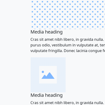
Media heading
Cras sit amet nibh libero, in gravida nulla.
purus odio, vestibulum in vulputate at, t
vulputate fringilla. Donec lacinia congue fe
Media heading
Cras sit amet nibh libero, in gravida nulla.