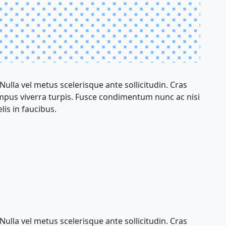
 Nulla vel metus scelerisque ante sollicitudin. Cras
empus viverra turpis. Fusce condimentum nunc ac nisi
lis in faucibus.
 Nulla vel metus scelerisque ante sollicitudin. Cras