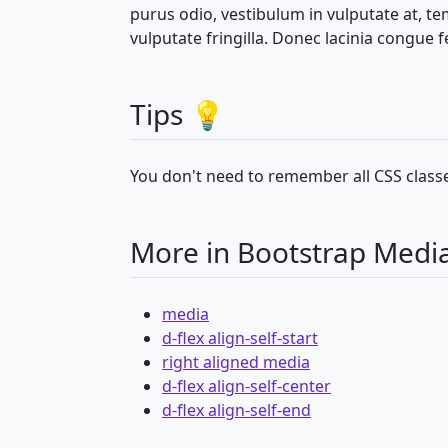
purus odio, vestibulum in vulputate at, t
vulputate fringilla. Donec lacinia congue fe
Tips 💡
You don't need to remember all CSS classe
More in Bootstrap Medi
media
d-flex align-self-start
right aligned media
d-flex align-self-center
d-flex align-self-end