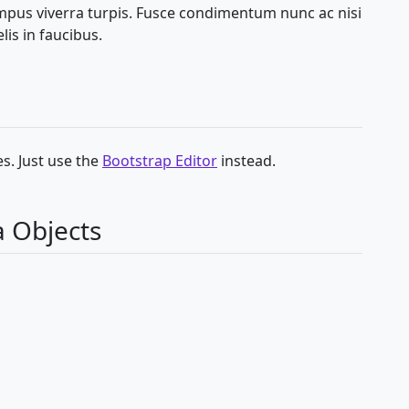
empus viverra turpis. Fusce condimentum nunc ac nisi
lis in faucibus.
s. Just use the
Bootstrap Editor
instead.
a Objects