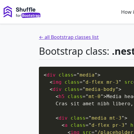
How i
← all Bootstrap classes list
Bootstrap class:
.nes
<
div
class
=
"
media
"
>
<
img
class
=
"
d-flex mr-3
"
src
<
div
class
=
"
media-body
"
>
<
h5
class
=
"
mt-0
"
>
Media hea
    Cras sit amet nibh libero,
<
div
class
=
"
media mt-3
"
>
<
a
class
=
"
d-flex pr-3
"
h
<
img
src
=
"
/placeholder