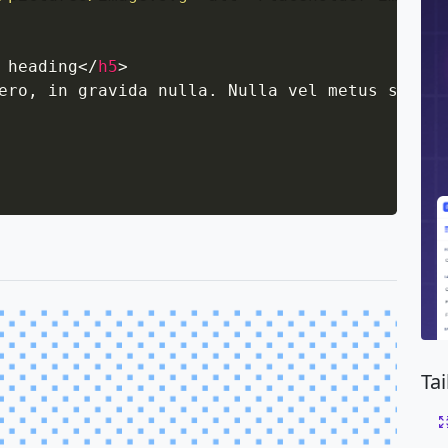
 heading
</
h5
>
ero, in gravida nulla. Nulla vel metus sceler
Ta