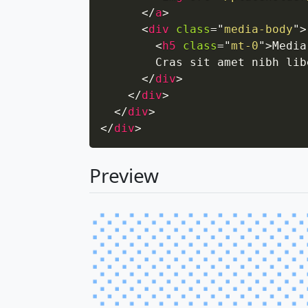
</
a
>
<
div
class
=
"
media-body
"
>
<
h5
class
=
"
mt-0
"
>
Media
        Cras sit amet nibh lib
</
div
>
</
div
>
</
div
>
</
div
>
Preview