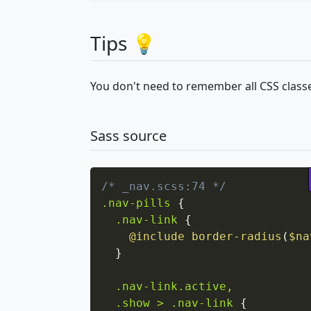
Tips 💡
You don't need to remember all CSS classe
Sass source
/* _nav.scss:74 */
.nav-pills
{
.nav-link
{
@include
border-radius
(
$na
}
.nav-link.active,

  .show > .nav-link
{