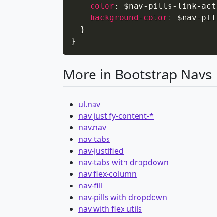
color
:
 $nav-pills-link-act
background-color
:
 $nav-pil
}
}
More in Bootstrap Navs
ul.nav
nav justify-content-*
nav.nav
nav-tabs
nav-justified
nav-tabs with dropdown
nav flex-column
nav-fill
nav-pills with dropdown
nav with flex utils