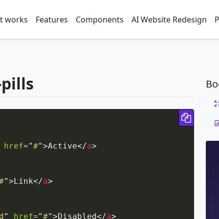
t works
Features
Components
AI Website Redesign
P
pills
Bo
Copy 
href
=
"
#
"
>
Active
</
a
>
#
"
>
Link
</
a
>
d
"
href
=
"
#
"
>
Disabled
</
a
>