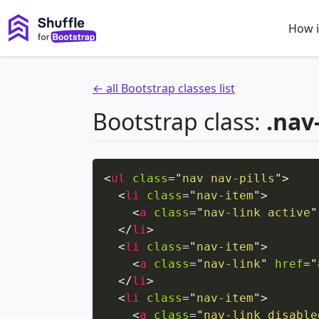
How i
← all Bootstrap classes list
Bootstrap class:
.nav-
<
ul
class
=
"
nav nav-pills
"
>
<
li
class
=
"
nav-item
"
>
<
a
class
=
"
nav-link active
"
</
li
>
<
li
class
=
"
nav-item
"
>
<
a
class
=
"
nav-link
"
href
=
"
</
li
>
<
li
class
=
"
nav-item
"
>
<
a
class
=
"
nav-link disable