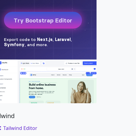
ilwind
Tailwind Editor