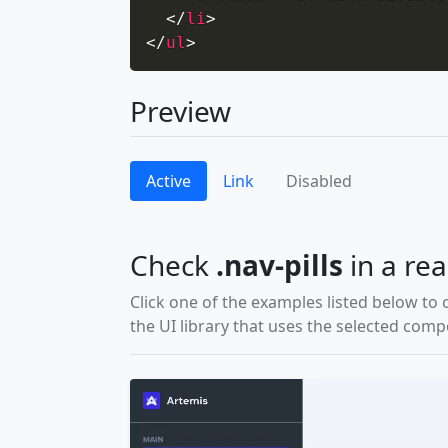
</
li
>
</
ul
>
Preview
Active
Link
Disabled
Check
.nav-pills
in a rea
Click one of the examples listed below to 
the UI library that uses the selected com