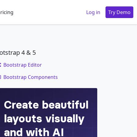
ricing
Log in
Try Demo
otstrap 4 & 5
Bootstrap Editor
code
Bootstrap Components