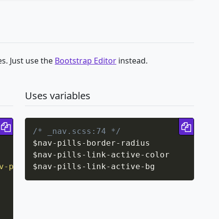
s. Just use the
Bootstrap Editor
instead.
Uses variables
Copy code
Copy 
/* _nav.scss:74 */
$nav
-
pills
-
border
-
radius

$nav
-
pills
-
link
-
active
-
color

v-pills-border-radius
$nav
-
pills
-
link
)
-
;
active
-
bg