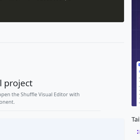
l project
open the Shuffle Visual Editor with
ponent.
Ta