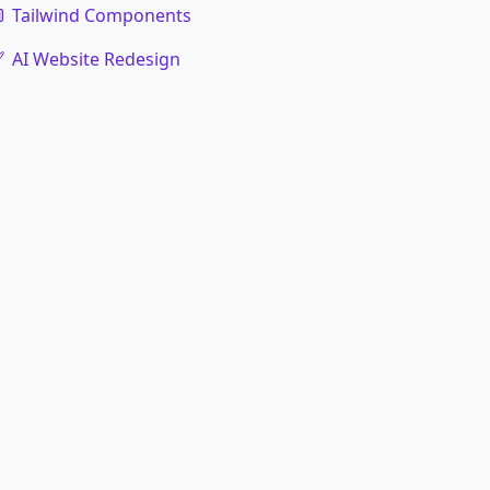
Tailwind Components
AI Website Redesign