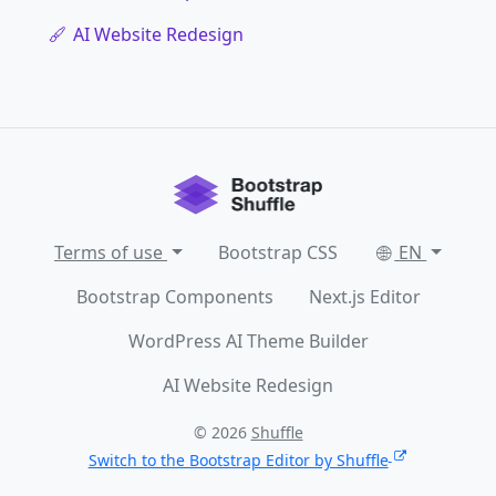
AI Website Redesign
Terms of use
Bootstrap CSS
EN
Bootstrap Components
Next.js Editor
WordPress AI Theme Builder
AI Website Redesign
© 2026
Shuffle
Switch to the Bootstrap Editor by Shuffle