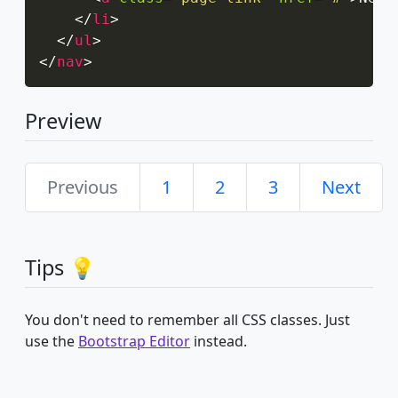
</
li
>
</
ul
>
</
nav
>
Preview
Previous
1
2
3
Next
Tips 💡
You don't need to remember all CSS classes. Just
use the
Bootstrap Editor
instead.