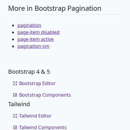
More in Bootstrap Pagination
pagination
page-item disabled
page-item active
pagination-sm
Bootstrap 4 & 5
Bootstrap Editor
Bootstrap Components
Tailwind
Tailwind Editor
Tailwind Components