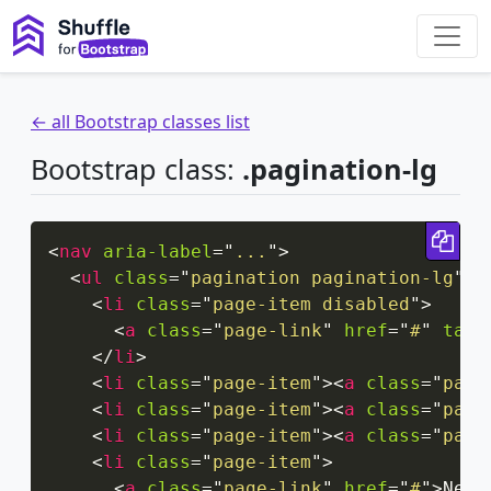
← all Bootstrap classes list
Bootstrap class:
.pagination-lg
Cop
<
nav
aria-label
=
"
...
"
>
<
ul
class
=
"
pagination pagination-lg
"
>
<
li
class
=
"
page-item disabled
"
>
<
a
class
=
"
page-link
"
href
=
"
#
"
tabi
</
li
>
<
li
class
=
"
page-item
"
>
<
a
class
=
"
page
<
li
class
=
"
page-item
"
>
<
a
class
=
"
page
<
li
class
=
"
page-item
"
>
<
a
class
=
"
page
<
li
class
=
"
page-item
"
>
<
a
class
=
"
page-link
"
href
=
"
#
"
>
Next