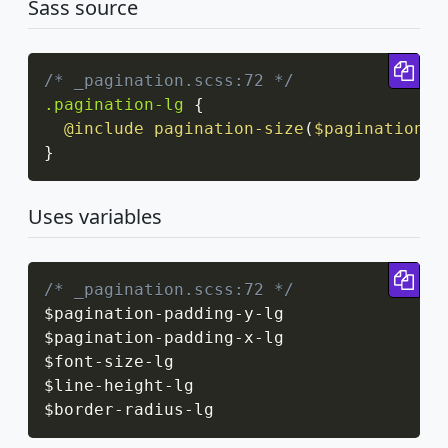
Sass source
Cop
/* _pagination.scss:72 */
.pagination-lg
{
@include
pagination-size
(
$pagination-p
}
Uses variables
Cop
/* _pagination.scss:72 */
$pagination
-
padding
-
y
-
lg

$pagination
-
padding
-
x
-
lg

$font
-
size
-
lg

$line
-
height
-
lg

$border
-
radius
-
lg