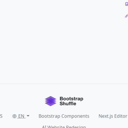
SS
EN
Bootstrap Components
Next.js Editor
AI Website Redesign