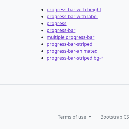
progress-bar with height
progress-bar with label
progress
progress-bar
multiple progress-bar
progress-bar-striped
progress-bar-animated
progress-bar-striped bg-*
Terms of use
Bootstrap C