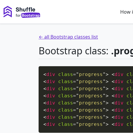
How i
← all Bootstrap classes list
Bootstrap class:
.pro
<
div
class
=
"
progress
"
>
<
div
cl
<
div
class
=
"
progress
"
>
<
div
cl
<
div
class
=
"
progress
"
>
<
div
cl
<
div
class
=
"
progress
"
>
<
div
cl
<
div
class
=
"
progress
"
>
<
div
cl
<
div
class
=
"
progress
"
>
<
div
cl
<
div
class
=
"
progress
"
>
<
div
cl
<
div
class
=
"
progress
"
>
<
div
cl