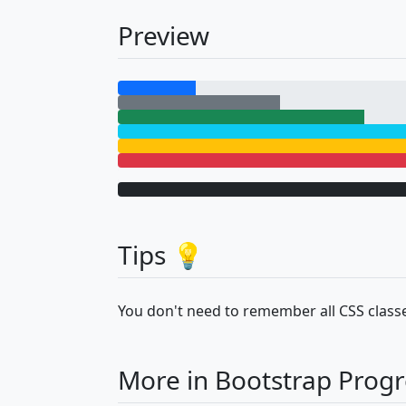
Preview
Tips 💡
You don't need to remember all CSS classe
More in Bootstrap Progr