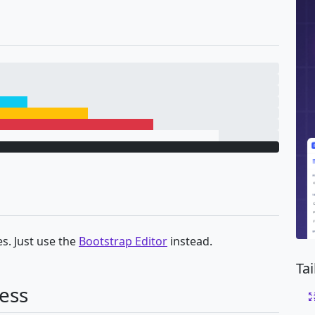
s. Just use the
Bootstrap Editor
instead.
Ta
ess