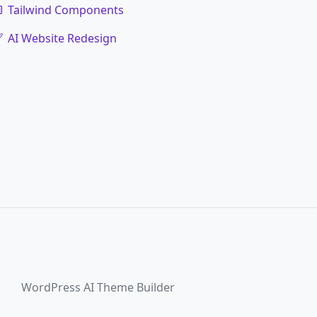
Tailwind Components
AI Website Redesign
WordPress AI Theme Builder