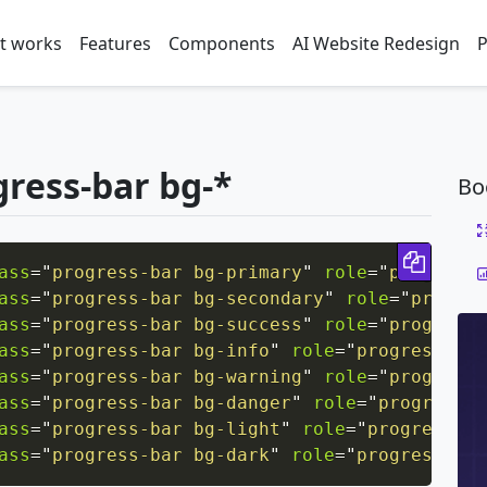
t works
Features
Components
AI Website Redesign
P
gress-bar bg-*
Bo
Copy 
ass
=
"
progress-bar bg-primary
"
role
=
"
progressb
ass
=
"
progress-bar bg-secondary
"
role
=
"
progres
ass
=
"
progress-bar bg-success
"
role
=
"
progressb
ass
=
"
progress-bar bg-info
"
role
=
"
progressbar
"
ass
=
"
progress-bar bg-warning
"
role
=
"
progressb
ass
=
"
progress-bar bg-danger
"
role
=
"
progressba
ass
=
"
progress-bar bg-light
"
role
=
"
progressbar
ass
=
"
progress-bar bg-dark
"
role
=
"
progressbar
"