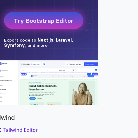
ilwind
Tailwind Editor