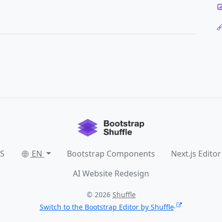
SS
EN
Bootstrap Components
Next.js Editor
AI Website Redesign
© 2026
Shuffle
Switch to the Bootstrap Editor by Shuffle