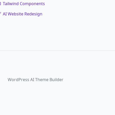
Tailwind Components
AI Website Redesign
WordPress AI Theme Builder