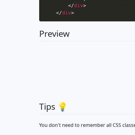
</
div
>
</
div
>
Preview
Tips 💡
You don't need to remember all CSS classe