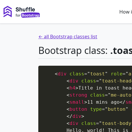
How i
← all Bootstrap classes list
Bootstrap class:
.toa
<
div
class
=
"
toast
"
role
=
"
a
<
div
class
=
"
toast-head
<
h4
>
Title in toast hea
<
strong
class
=
"
me-auto
<
small
>
11 mins ago
</
sm
<
button
type
=
"
button
"
</
div
>
<
div
class
=
"
toast-body
        Hello, world! This is 