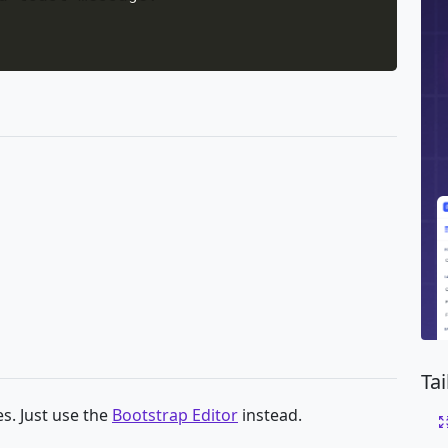
Ta
s. Just use the
Bootstrap Editor
instead.