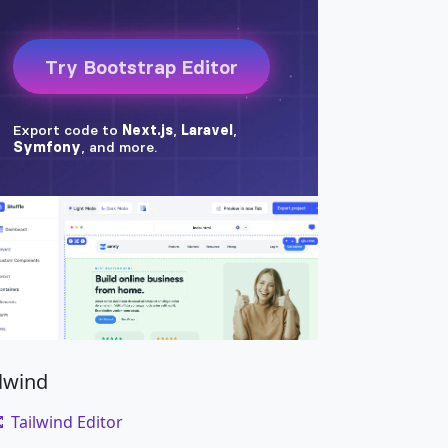
ilwind
Tailwind Editor