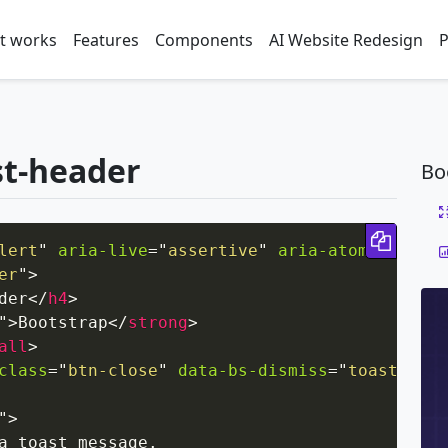
t works
Features
Components
AI Website Redesign
P
st-header
Bo
Copy 
lert
"
aria-live
=
"
assertive
"
aria-atomic
=
"
true
er
"
>
der
</
h4
>
"
>
Bootstrap
</
strong
>
all
>
class
=
"
btn-close
"
data-bs-dismiss
=
"
toast
"
ari
"
>
a toast message.
