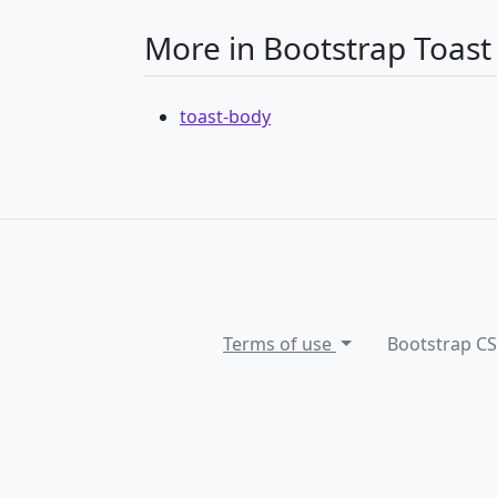
More in Bootstrap Toast
toast-body
Terms of use
Bootstrap C