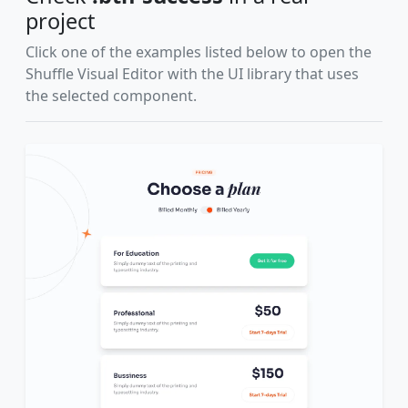
project
Click one of the examples listed below to open the
Shuffle Visual Editor with the UI library that uses
the selected component.