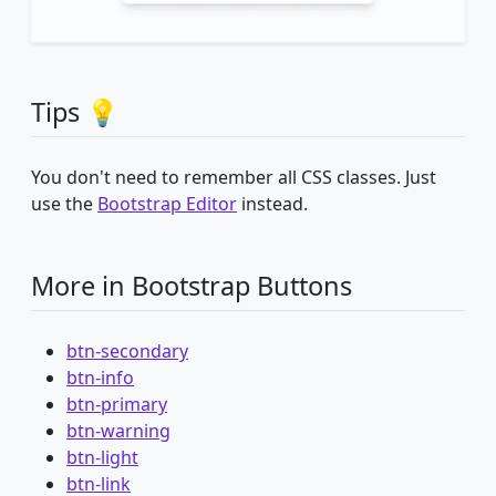
Tips 💡
You don't need to remember all CSS classes. Just
use the
Bootstrap Editor
instead.
More in Bootstrap Buttons
btn-secondary
btn-info
btn-primary
btn-warning
btn-light
btn-link