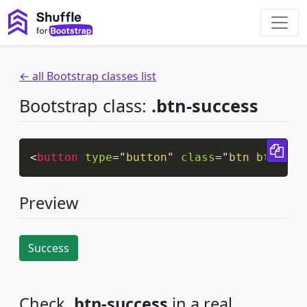
← all Bootstrap classes list
Bootstrap class:
.btn-success
Cop
<
button
type
=
"
button
"
class
=
"
btn btn-suc
Preview
Success
Check
.btn-success
in a real