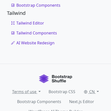
Bootstrap Components
Tailwind
Tailwind Editor
Tailwind Components
AI Website Redesign
Terms of use
Bootstrap CSS
CN
Bootstrap Components
Next.js Editor