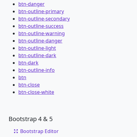
btn-danger
btn-outline-primary
btn-outline-secondary
btn-outline-success
btn-outline-warning
btn-outline-danger
btn-outline-light
btn-outline-dark
btn-dark
btn-outline-info
btn
btn-close
btn-close-white
Bootstrap 4 & 5
Bootstrap Editor