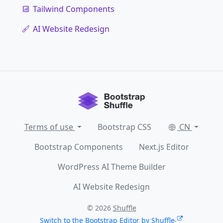
Tailwind Components
AI Website Redesign
Terms of use
Bootstrap CSS
CN
Bootstrap Components
Next.js Editor
WordPress AI Theme Builder
AI Website Redesign
© 2026
Shuffle
Switch to the Bootstrap Editor by Shuffle