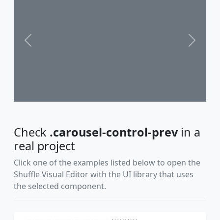
Previous
Next
Check
.carousel-control-prev
in a
real project
Click one of the examples listed below to open the
Shuffle Visual Editor with the UI library that uses
the selected component.