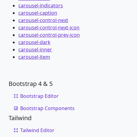
carousel-indicators
carousel-caption
carousel-control-next
carousel-control-next-icon
carousel-control-prev-icon
carousel-dark
carousel-inner
carousel-item
Bootstrap 4 & 5
Bootstrap Editor
Bootstrap Components
Tailwind
Tailwind Editor