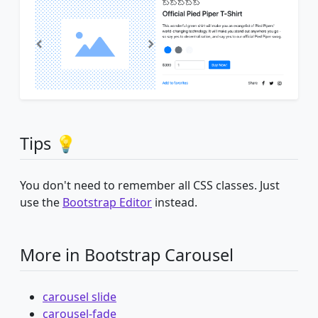
Tips 💡
You don't need to remember all CSS classes. Just
use the
Bootstrap Editor
instead.
More in Bootstrap Carousel
carousel slide
carousel-fade