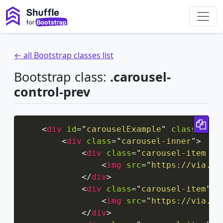
← all Bootstrap classes list
Bootstrap class:
.carousel-
control-prev
Cop
<
div
id
=
"
carouselExample
"
class
=
"
car
<
div
class
=
"
carousel-inner
"
>
<
div
class
=
"
carousel-item ac
<
img
src
=
"
https://via.pl
</
div
>
<
div
class
=
"
carousel-item
"
>
<
img
src
=
"
https://via.pl
</
div
>