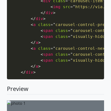
<
div
class
=
"
carousel-item
"
>
<
img
src
=
"
https://via.pl
</
div
>
</
div
>
<
a
class
=
"
carousel-control-prev
"
<
span
class
=
"
carousel-contro
<
span
class
=
"
visually-hidden
</
a
>
<
a
class
=
"
carousel-control-next
"
<
span
class
=
"
carousel-contro
<
span
class
=
"
visually-hidden
</
a
>
</
div
>
Preview