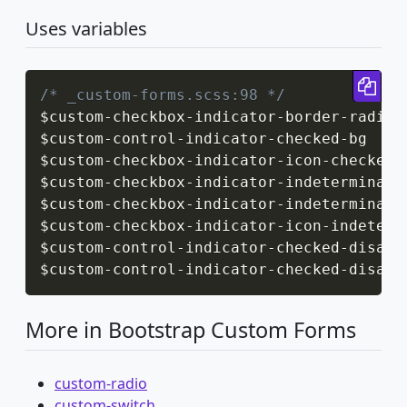
Uses variables
Cop
/* _custom-forms.scss:98 */
$custom
-
checkbox
-
indicator
-
border
-
radius

$custom
-
control
-
indicator
-
checked
-
bg

$custom
-
checkbox
-
indicator
-
icon
-
checked

$custom
-
checkbox
-
indicator
-
indeterminate
$custom
-
checkbox
-
indicator
-
indeterminate
$custom
-
checkbox
-
indicator
-
icon
-
indetermi
$custom
-
control
-
indicator
-
checked
-
disabl
$custom
-
control
-
indicator
-
checked
-
disabl
More in Bootstrap Custom Forms
custom-radio
custom-switch