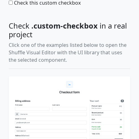
Check this custom checkbox
Check
.custom-checkbox
in a real
project
Click one of the examples listed below to open the
Shuffle Visual Editor with the UI library that uses
the selected component.