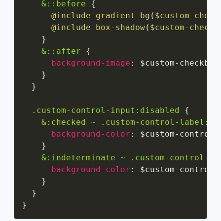
&::before
{
@include
gradient-bg
(
$custom-check
@include
box-shadow
(
$custom-checkb
}
&::after
{
background-image
:
 $custom-checkbox
}
}
.custom-control-input:disabled
{
&:checked ~ .custom-control-label::b
background-color
:
 $custom-control-
}
&:indeterminate ~ .custom-control-la
background-color
:
 $custom-control-
}
}
}