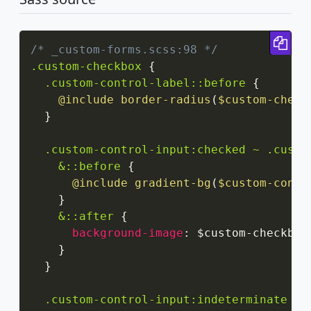
Cop
/* _custom-forms.scss:98 */
.custom-checkbox
{
.custom-control-label::before
{
@include
border-radius
(
$custom-check
}
.custom-control-input:checked ~ .custo
&::before
{
@include
gradient-bg
(
$custom-contr
}
&::after
{
background-image
:
 $custom-checkbox
}
}
.custom-control-input:indeterminate ~ 