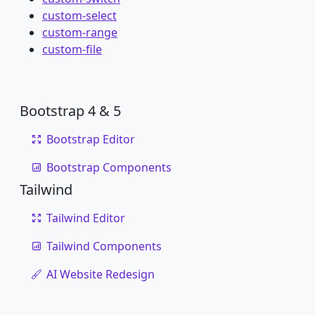
custom-select
custom-range
custom-file
Bootstrap 4 & 5
Bootstrap Editor
Bootstrap Components
Tailwind
Tailwind Editor
Tailwind Components
AI Website Redesign