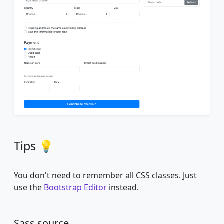
Tips 💡
You don't need to remember all CSS classes. Just
use the
Bootstrap Editor
instead.
Sass source