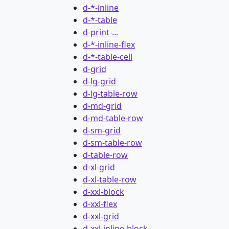
d-*-inline
d-*-table
d-print-...
d-*-inline-flex
d-*-table-cell
d-grid
d-lg-grid
d-lg-table-row
d-md-grid
d-md-table-row
d-sm-grid
d-sm-table-row
d-table-row
d-xl-grid
d-xl-table-row
d-xxl-block
d-xxl-flex
d-xxl-grid
d-xxl-inline-block