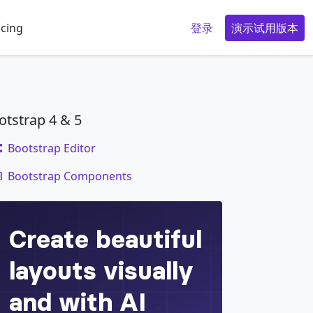
icing
登录
演示试用版本
otstrap 4 & 5
Bootstrap Editor
code
Bootstrap Components