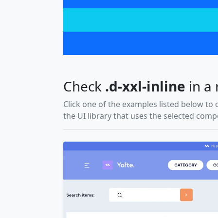
Check
.d-xxl-inline
in a 
Click one of the examples listed below to 
the UI library that uses the selected com