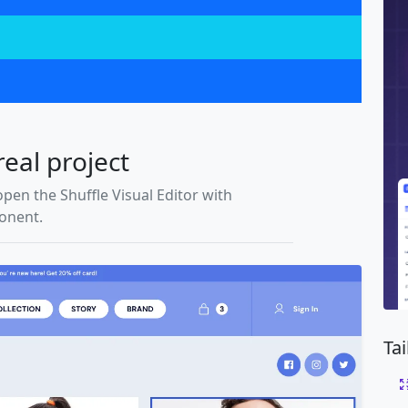
real project
open the Shuffle Visual Editor with
ponent.
Ta