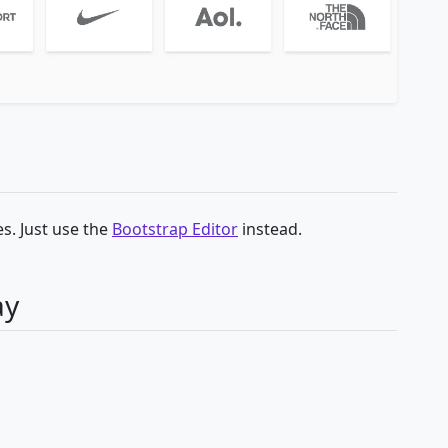
s. Just use the
Bootstrap Editor
instead.
ay