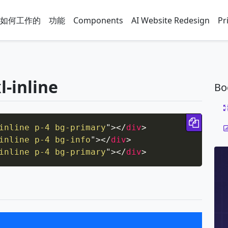
如何工作的
功能
Components
AI Website Redesign
Pr
l-inline
Bo
Copy 
inline p-4 bg-primary
"
>
</
div
>
inline p-4 bg-info
"
>
</
div
>
inline p-4 bg-primary
"
>
</
div
>