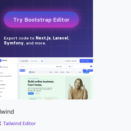
ilwind
Tailwind Editor