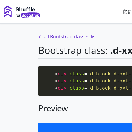
它是
← all Bootstrap classes list
Bootstrap class:
.d-xx
<
div
class
=
"
d-block d-xxl-
<
div
class
=
"
d-block d-xxl-
<
div
class
=
"
d-block d-xxl-
Preview