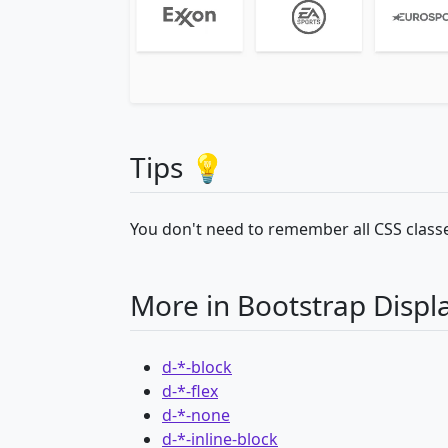
Tips 💡
You don't need to remember all CSS classe
More in Bootstrap Displ
d-*-block
d-*-flex
d-*-none
d-*-inline-block