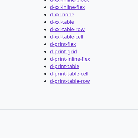
d-xxl-inline-flex
d-xxl-none
d-xxl-table
d-xxl-table-row
d-xxl-table-cell
d-print-flex
d-print-grid
d-print-inline-flex
d-print-table
d-print-table-cell
d-print-table-row