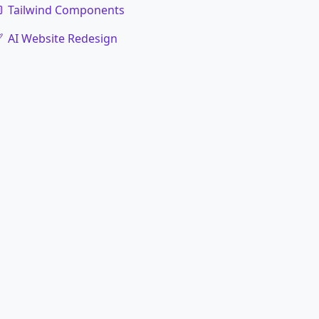
Tailwind Components
AI Website Redesign