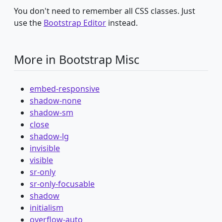
You don't need to remember all CSS classes. Just
use the
Bootstrap Editor
instead.
More in Bootstrap Misc
embed-responsive
shadow-none
shadow-sm
close
shadow-lg
invisible
visible
sr-only
sr-only-focusable
shadow
initialism
overflow-auto