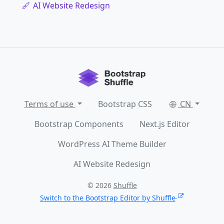
AI Website Redesign
Terms of use
Bootstrap CSS
CN
Bootstrap Components
Next.js Editor
WordPress AI Theme Builder
AI Website Redesign
© 2026
Shuffle
Switch to the Bootstrap Editor by Shuffle