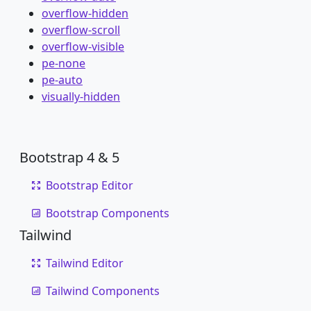
overflow-hidden
overflow-scroll
overflow-visible
pe-none
pe-auto
visually-hidden
Bootstrap 4 & 5
Bootstrap Editor
Bootstrap Components
Tailwind
Tailwind Editor
Tailwind Components