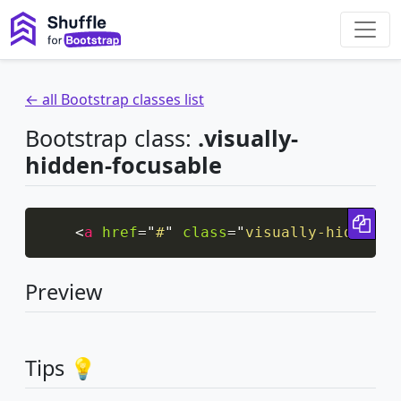
← all Bootstrap classes list
Bootstrap class:
.visually-
hidden-focusable
Cop
<
a
href
=
"
#
"
class
=
"
visually-hidden-f
Preview
Display it when it’s focused (e.g. by a keyboard-only use
Tips 💡