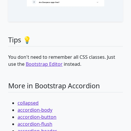
Tips 💡
You don't need to remember all CSS classes. Just
use the
Bootstrap Editor
instead.
More in Bootstrap Accordion
collapsed
accordion-body
accordion-button
accordion-flush