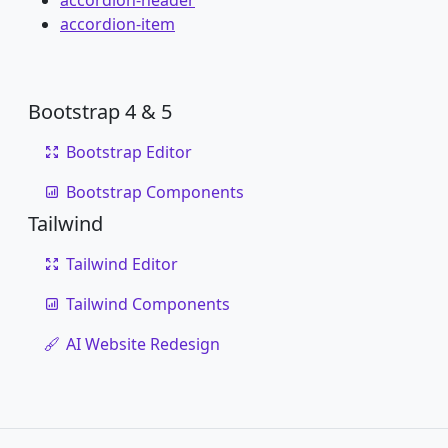
accordion-header
accordion-item
Bootstrap 4 & 5
Bootstrap Editor
Bootstrap Components
Tailwind
Tailwind Editor
Tailwind Components
AI Website Redesign