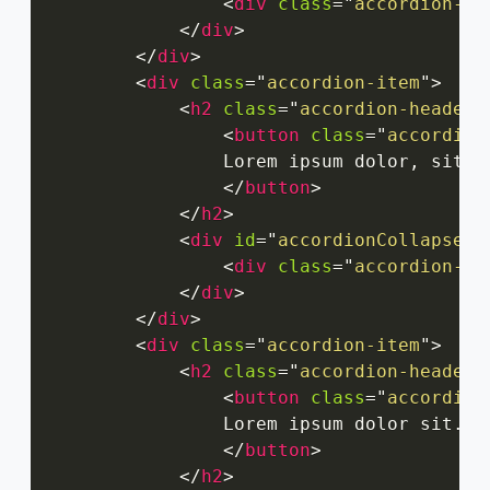
<
div
class
=
"
accordion-bo
</
div
>
</
div
>
<
div
class
=
"
accordion-item
"
>
<
h2
class
=
"
accordion-header
"
<
button
class
=
"
accordion
                Lorem ipsum dolor, sit a
</
button
>
</
h2
>
<
div
id
=
"
accordionCollapseTw
<
div
class
=
"
accordion-bo
</
div
>
</
div
>
<
div
class
=
"
accordion-item
"
>
<
h2
class
=
"
accordion-header
"
<
button
class
=
"
accordion
                Lorem ipsum dolor sit.

</
button
>
</
h2
>