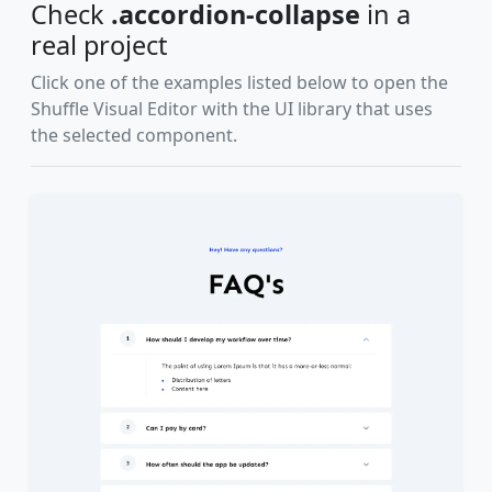
Check
.accordion-collapse
in a
real project
Click one of the examples listed below to open the
Shuffle Visual Editor with the UI library that uses
the selected component.