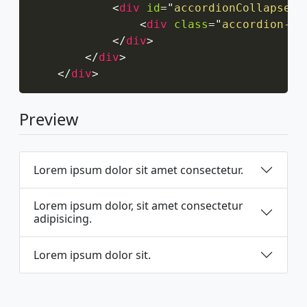
<
div
id
=
"
accordionCollapseTh
<
div
class
=
"
accordion-bo
</
div
>
</
div
>
</
div
>
Preview
Lorem ipsum dolor sit amet consectetur.
Lorem ipsum dolor, sit amet consectetur
adipisicing.
Lorem ipsum dolor sit.