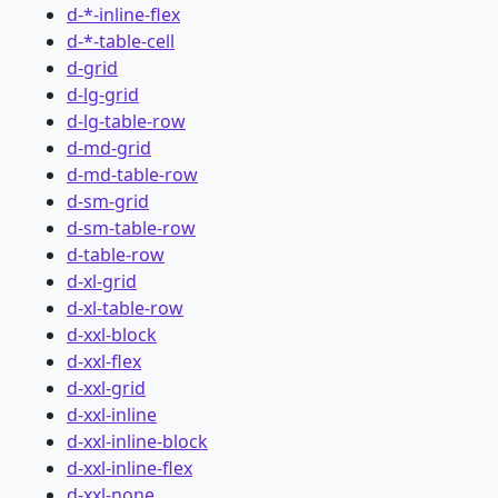
d-*-inline-flex
d-*-table-cell
d-grid
d-lg-grid
d-lg-table-row
d-md-grid
d-md-table-row
d-sm-grid
d-sm-table-row
d-table-row
d-xl-grid
d-xl-table-row
d-xxl-block
d-xxl-flex
d-xxl-grid
d-xxl-inline
d-xxl-inline-block
d-xxl-inline-flex
d-xxl-none