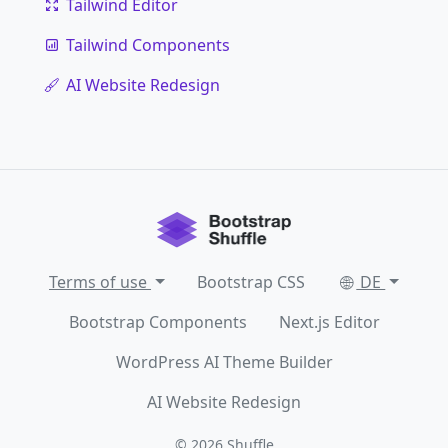
Tailwind Editor
Tailwind Components
AI Website Redesign
Terms of use
Bootstrap CSS
DE
Bootstrap Components
Next.js Editor
WordPress AI Theme Builder
AI Website Redesign
© 2026
Shuffle