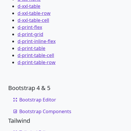
d-xxl-table
d-xxl-table-row
d-xxl-table-cell
d-print-flex
d-print-grid
d-print-inline-flex
d-print-table
d-print-table-cell
d-print-table-row
Bootstrap 4 & 5
Bootstrap Editor
Bootstrap Components
Tailwind