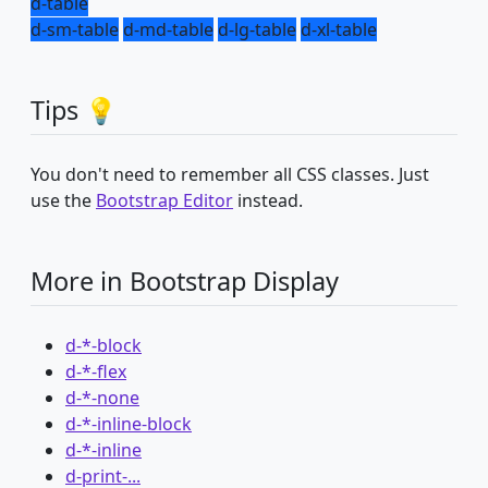
d-table
d-sm-table
d-md-table
d-lg-table
d-xl-table
Tips 💡
You don't need to remember all CSS classes. Just
use the
Bootstrap Editor
instead.
More in Bootstrap Display
d-*-block
d-*-flex
d-*-none
d-*-inline-block
d-*-inline
d-print-...