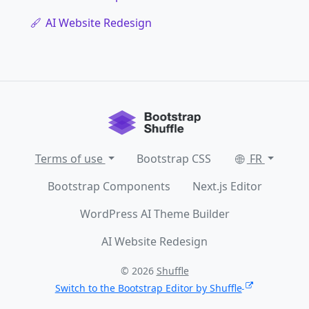
AI Website Redesign
Terms of use
Bootstrap CSS
FR
Bootstrap Components
Next.js Editor
WordPress AI Theme Builder
AI Website Redesign
© 2026
Shuffle
Switch to the Bootstrap Editor by Shuffle