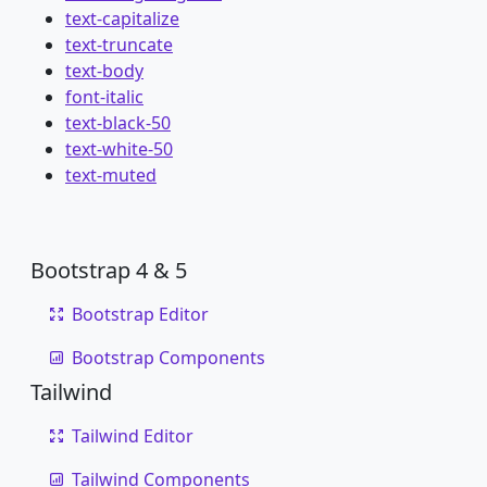
text-capitalize
text-truncate
text-body
font-italic
text-black-50
text-white-50
text-muted
Bootstrap 4 & 5
Bootstrap Editor
Bootstrap Components
Tailwind
Tailwind Editor
Tailwind Components