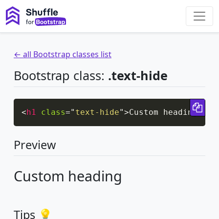
← all Bootstrap classes list
Bootstrap class:
.text-hide
Cop
<
h1
class
=
"
text-hide
"
>
Custom heading
</
h1
Preview
Custom heading
Tips 💡