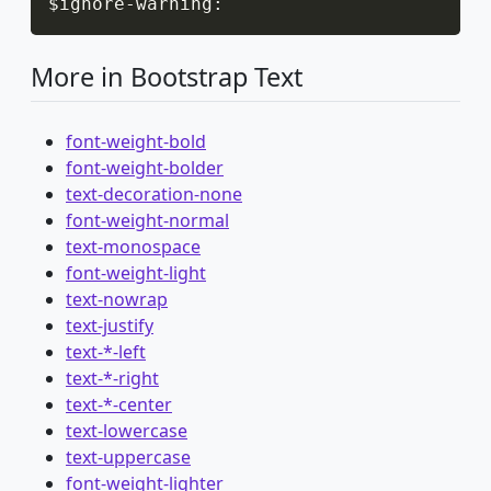
$ignore
-
warning
:
More in Bootstrap Text
font-weight-bold
font-weight-bolder
text-decoration-none
font-weight-normal
text-monospace
font-weight-light
text-nowrap
text-justify
text-*-left
text-*-right
text-*-center
text-lowercase
text-uppercase
font-weight-lighter