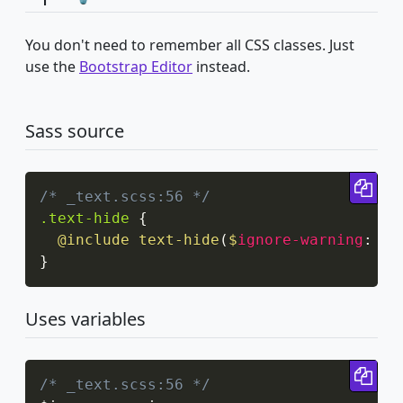
You don't need to remember all CSS classes. Just
use the
Bootstrap Editor
instead.
Sass source
Cop
/* _text.scss:56 */
.text-hide
{
@include
text-hide
(
$
ignore-warning
:
 tr
}
Uses variables
Cop
/* _text.scss:56 */