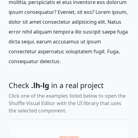
mollitia, perspiciatis et eius inventore eos dolorum
ipsum consequatur? Eveniet, sit eos? Lorem ipsum,
dolor sit amet consectetur adipisicing elit. Natus
error nihil aliquam tempora illo suscipit saepe fuga
dicta sequi, earum accusamus ut ipsum
consectetur aspernatur, voluptatem fugit. Fuga,
consequatur delectus.
Check
.lh-lg
in a real project
Click one of the examples listed below to open the
Shuffle Visual Editor with the UI library that uses
the selected component.