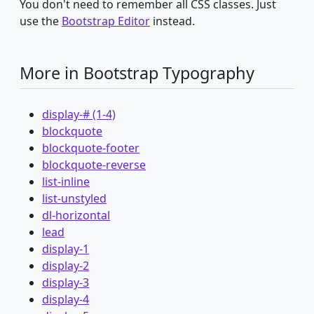
You don't need to remember all CSS classes. Just
use the
Bootstrap Editor
instead.
More in Bootstrap Typography
display-# (1-4)
blockquote
blockquote-footer
blockquote-reverse
list-inline
list-unstyled
dl-horizontal
lead
display-1
display-2
display-3
display-4