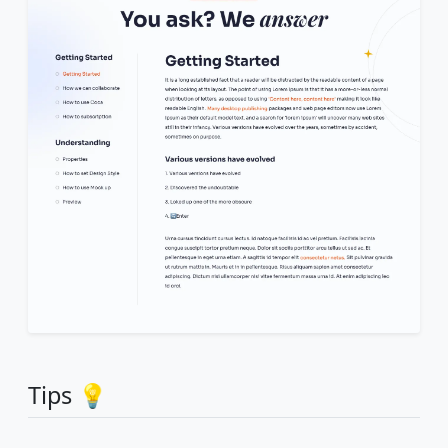
Tips 💡