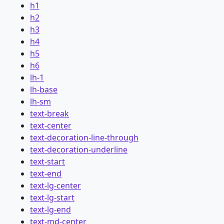
h1
h2
h3
h4
h5
h6
lh-1
lh-base
lh-sm
text-break
text-center
text-decoration-line-through
text-decoration-underline
text-start
text-end
text-lg-center
text-lg-start
text-lg-end
text-md-center