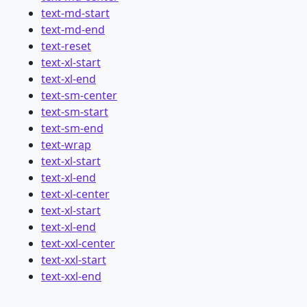
text-md-start
text-md-end
text-reset
text-xl-start
text-xl-end
text-sm-center
text-sm-start
text-sm-end
text-wrap
text-xl-start
text-xl-end
text-xl-center
text-xl-start
text-xl-end
text-xxl-center
text-xxl-start
text-xxl-end