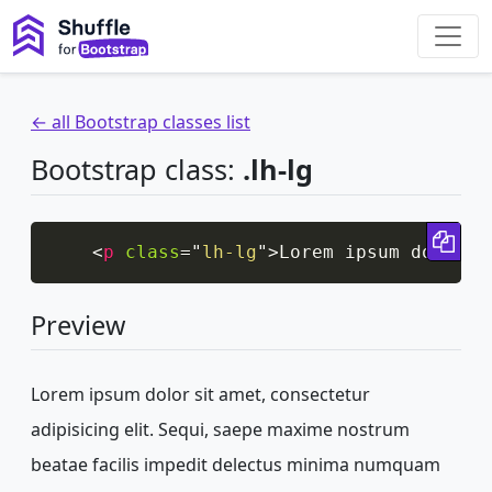
← all Bootstrap classes list
Bootstrap class:
.lh-lg
Cop
<
p
class
=
"
lh-lg
"
>
Lorem ipsum dolor s
Preview
Lorem ipsum dolor sit amet, consectetur
adipisicing elit. Sequi, saepe maxime nostrum
beatae facilis impedit delectus minima numquam