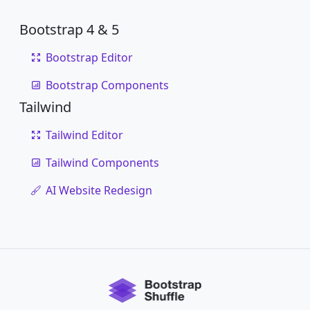
Bootstrap 4 & 5
Bootstrap Editor
Bootstrap Components
Tailwind
Tailwind Editor
Tailwind Components
AI Website Redesign