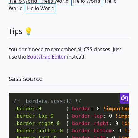
Hello World
Hello World
Hello World
Hello
World
Hello World
Tips 💡
You don't need to remember all CSS classes. Just
use the
Bootstrap Editor
instead.
Sass source
Cop
/* _borders.scss:13 */
.border-0
{
border
:
 0 
!important
;
.border-top-0
{
border-top
:
 0 
!import
.border-right-0
{
border-right
:
 0 
!impo
.border-bottom-0
{
border-bottom
:
 0 
!imp