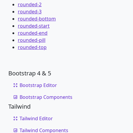
rounded-2
rounded-3
rounded-bottom
rounded-start
rounded-end
rounded-pill
rounded-top
Bootstrap 4 & 5
Bootstrap Editor
Bootstrap Components
Tailwind
Tailwind Editor
Tailwind Components