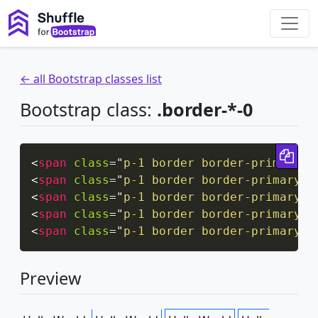
← all Bootstrap classes list
Bootstrap class:
.border-*-0
Cop
<
span
class
=
"
p-1 border border-primary b
<
span
class
=
"
p-1 border border-primary b
<
span
class
=
"
p-1 border border-primary b
<
span
class
=
"
p-1 border border-primary b
<
span
class
=
"
p-1 border border-primary b
Preview