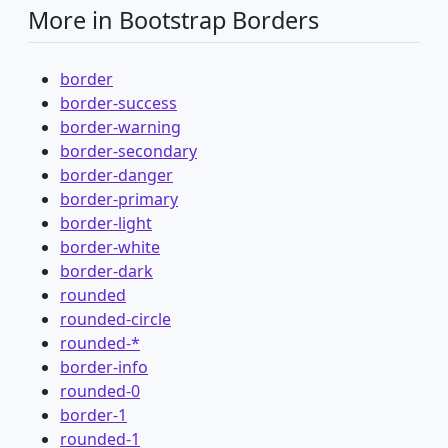
More in Bootstrap Borders
border
border-success
border-warning
border-secondary
border-danger
border-primary
border-light
border-white
border-dark
rounded
rounded-circle
rounded-*
border-info
rounded-0
border-1
rounded-1