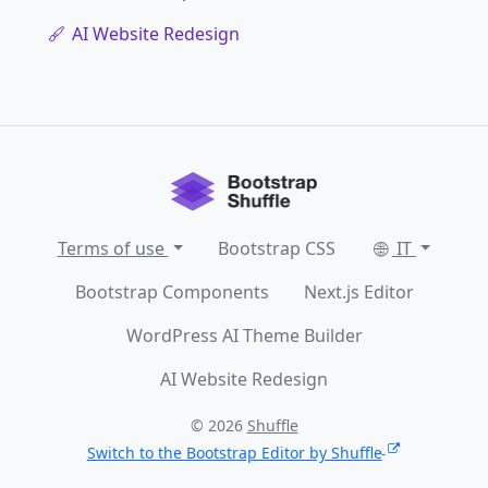
AI Website Redesign
Terms of use
Bootstrap CSS
IT
Bootstrap Components
Next.js Editor
WordPress AI Theme Builder
AI Website Redesign
© 2026
Shuffle
Switch to the Bootstrap Editor by Shuffle