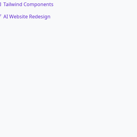
Tailwind Components
AI Website Redesign