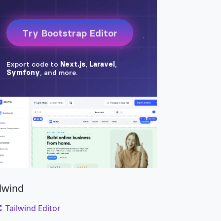
ilwind
Tailwind Editor