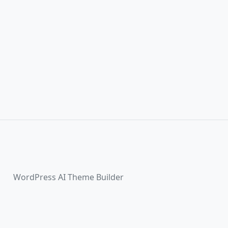
WordPress AI Theme Builder