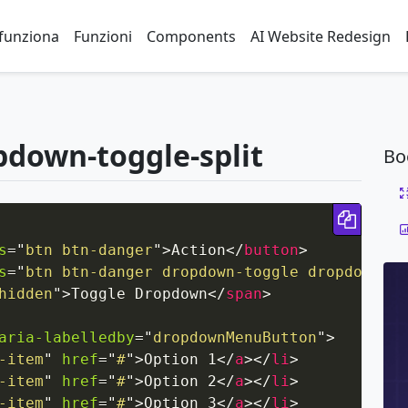
funziona
Funzioni
Components
AI Website Redesign
pdown-toggle-split
Bo
Copy 
s
=
"
btn btn-danger
"
>
Action
</
button
>
s
=
"
btn btn-danger dropdown-toggle dropdown-to
hidden
"
>
Toggle Dropdown
</
span
>
aria-labelledby
=
"
dropdownMenuButton
"
>
-item
"
href
=
"
#
"
>
Option 1
</
a
>
</
li
>
-item
"
href
=
"
#
"
>
Option 2
</
a
>
</
li
>
-item
"
href
=
"
#
"
>
Option 3
</
a
>
</
li
>