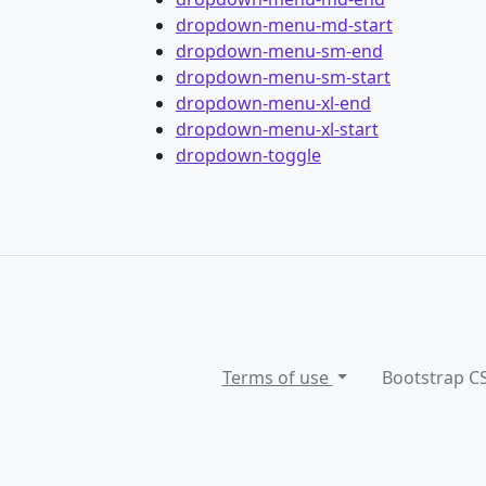
dropdown-menu-md-start
dropdown-menu-sm-end
dropdown-menu-sm-start
dropdown-menu-xl-end
dropdown-menu-xl-start
dropdown-toggle
Terms of use
Bootstrap C