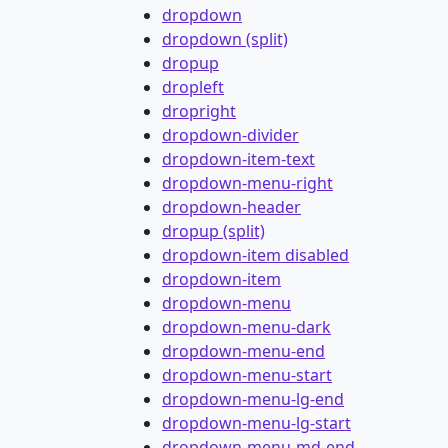
dropdown
dropdown (split)
dropup
dropleft
dropright
dropdown-divider
dropdown-item-text
dropdown-menu-right
dropdown-header
dropup (split)
dropdown-item disabled
dropdown-item
dropdown-menu
dropdown-menu-dark
dropdown-menu-end
dropdown-menu-start
dropdown-menu-lg-end
dropdown-menu-lg-start
dropdown-menu-md-end