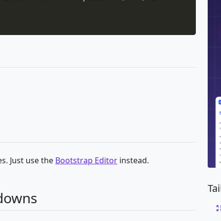
s. Just use the
Bootstrap Editor
instead.
Ta
pdowns