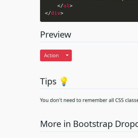
</
ul
>
</
div
>
Preview
Toggle Dropdown
Action
Tips 💡
You don't need to remember all CSS classe
More in Bootstrap Dro