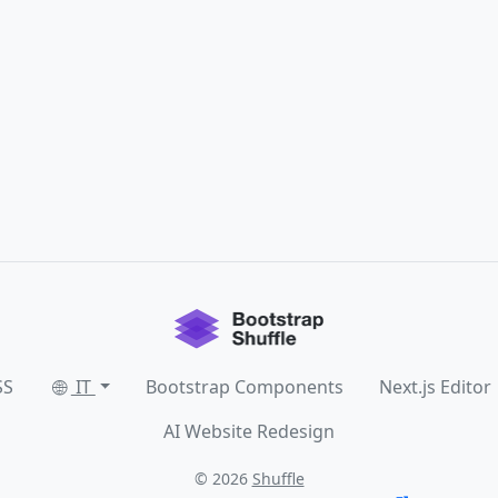
SS
IT
Bootstrap Components
Next.js Editor
AI Website Redesign
© 2026
Shuffle