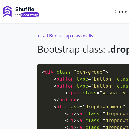
Come 
← all Bootstrap classes list
Bootstrap class:
.dro
<
div
class
=
"
btn-group
"
>
<
button
type
=
"
button
"
clas
<
button
type
=
"
button
"
clas
<
span
class
=
"
visually-
</
button
>
<
ul
class
=
"
dropdown-menu
"
<
li
>
<
a
class
=
"
dropdown
<
li
>
<
a
class
=
"
dropdown
<
li
>
<
a
class
=
"
dropdown