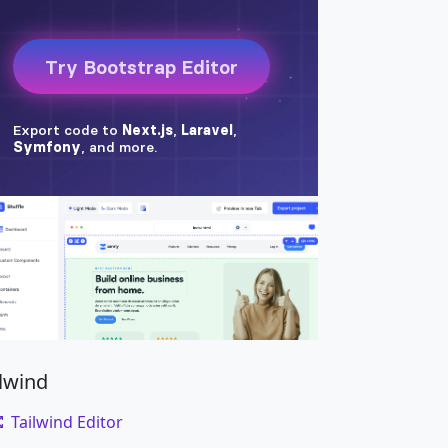
ilwind
Tailwind Editor