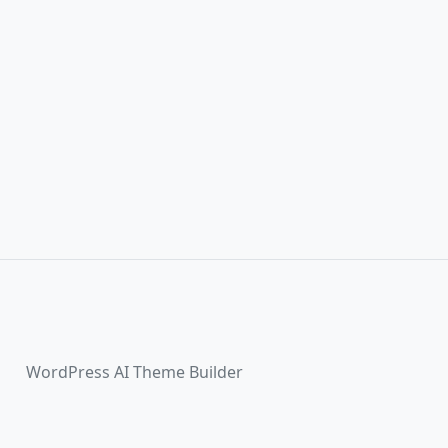
WordPress AI Theme Builder