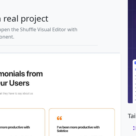
 real project
open the Shuffle Visual Editor with
ponent.
Ta