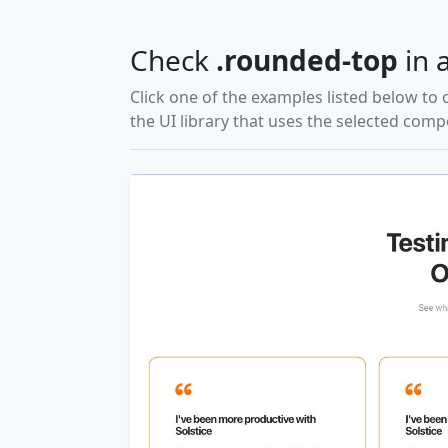
Check
.rounded-top
in a
Click one of the examples listed below to 
the UI library that uses the selected com