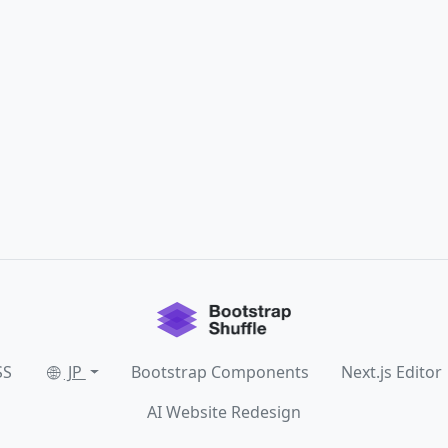
SS
JP
Bootstrap Components
Next.js Editor
AI Website Redesign