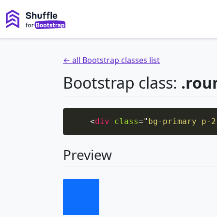
← all Bootstrap classes list
Bootstrap class:
.rou
<
div
class
=
"
bg-primary p-2
Preview