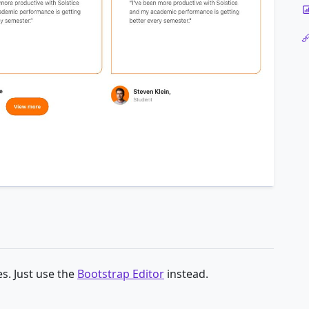
s. Just use the
Bootstrap Editor
instead.