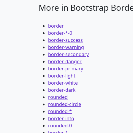
More in Bootstrap Bord
border
border-*-0
border-success
border-warning
border-secondary
border-danger
border-primary
border-light
border-white
border-dark
rounded
rounded-circle
rounded-*
border-info
rounded-0
border-1