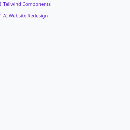
Tailwind Components
AI Website Redesign