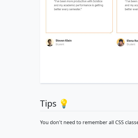
Tips 💡
You don't need to remember all CSS classe