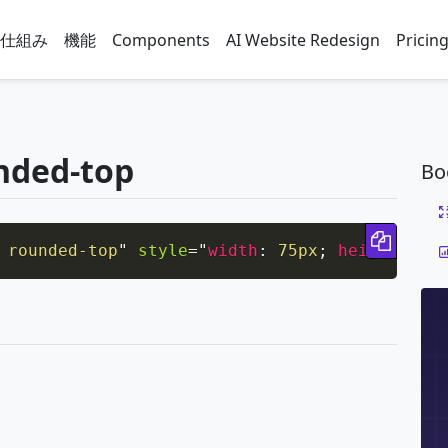
仕組み
機能
Components
AI Website Redesign
Pricin
nded-top
Bo
Copy 
 rounded-top
"
style
=
"
width
:
 75px
;
height
:
 75p