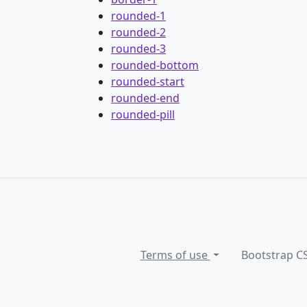
rounded-1
rounded-2
rounded-3
rounded-bottom
rounded-start
rounded-end
rounded-pill
Terms of use
Bootstrap C