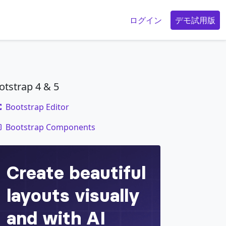
g
ログイン
デモ試用版
otstrap 4 & 5
Bootstrap Editor
code
x
;
Bootstrap Components
"
>
</
div
>