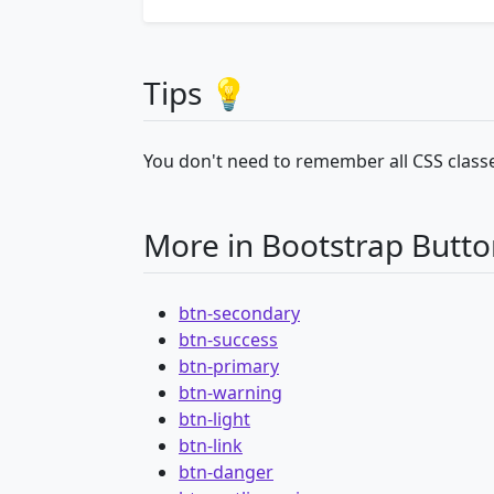
Tips 💡
You don't need to remember all CSS classe
More in Bootstrap Butto
btn-secondary
btn-success
btn-primary
btn-warning
btn-light
btn-link
btn-danger