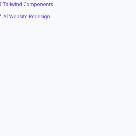
Tailwind Components
AI Website Redesign