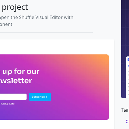
 project
open the Shuffle Visual Editor with
ponent.
Ta