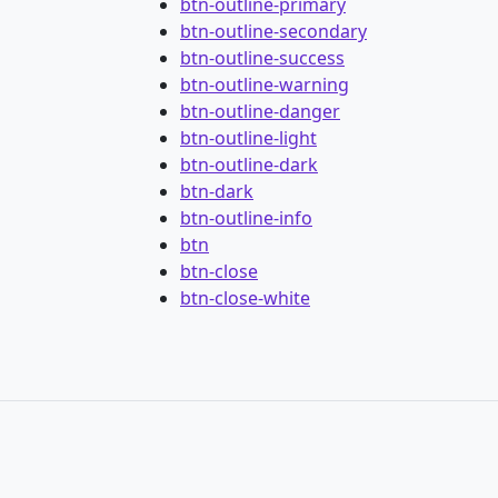
btn-outline-primary
btn-outline-secondary
btn-outline-success
btn-outline-warning
btn-outline-danger
btn-outline-light
btn-outline-dark
btn-dark
btn-outline-info
btn
btn-close
btn-close-white