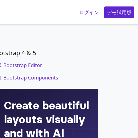
g
ログイン
デモ試用版
otstrap 4 & 5
Bootstrap Editor
code
Bootstrap Components