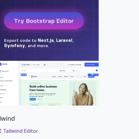
ilwind
Tailwind Editor