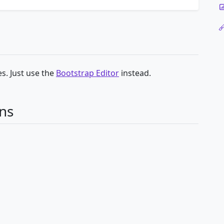
s. Just use the
Bootstrap Editor
instead.
ns