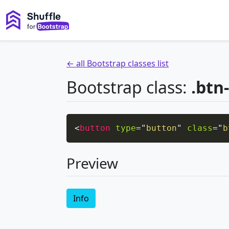
← all Bootstrap classes list
Bootstrap class:
.btn
<
button
type
=
"
button
"
class
=
"
b
Preview
Info