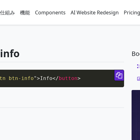
仕組み
機能
Components
AI Website Redesign
Pricin
-info
Bo
Copy 
tn btn-info
"
>
Info
</
button
>