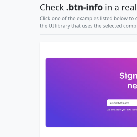
Check
.btn-info
in a real
Click one of the examples listed below to 
the UI library that uses the selected com