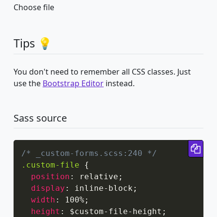
Choose file
Tips 💡
You don't need to remember all CSS classes. Just
use the
Bootstrap Editor
instead.
Sass source
Cop
/* _custom-forms.scss:240 */
.custom-file
{
position
:
 relative
;
display
:
 inline-block
;
width
:
 100%
;
height
:
 $custom-file-height
;