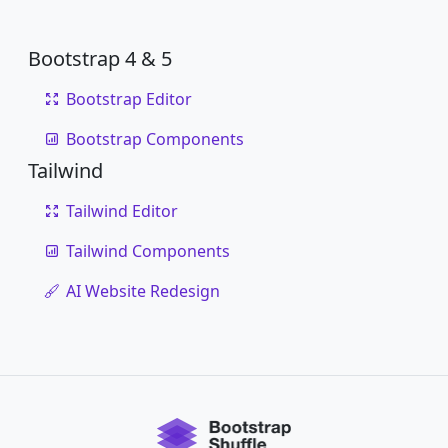
Bootstrap 4 & 5
Bootstrap Editor
Bootstrap Components
Tailwind
Tailwind Editor
Tailwind Components
AI Website Redesign