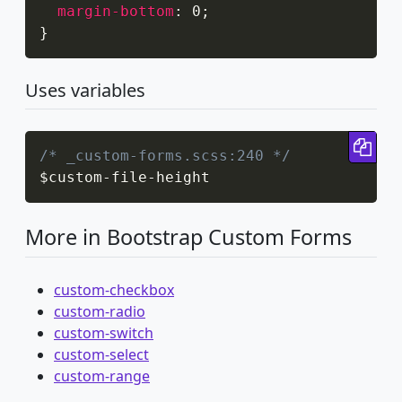
margin-bottom
:
 0
;
}
Uses variables
Cop
/* _custom-forms.scss:240 */
$custom
-
file
-
height
More in Bootstrap Custom Forms
custom-checkbox
custom-radio
custom-switch
custom-select
custom-range