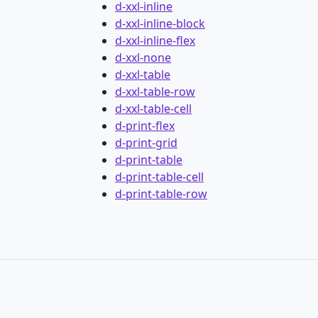
d-xxl-inline
d-xxl-inline-block
d-xxl-inline-flex
d-xxl-none
d-xxl-table
d-xxl-table-row
d-xxl-table-cell
d-print-flex
d-print-grid
d-print-table
d-print-table-cell
d-print-table-row