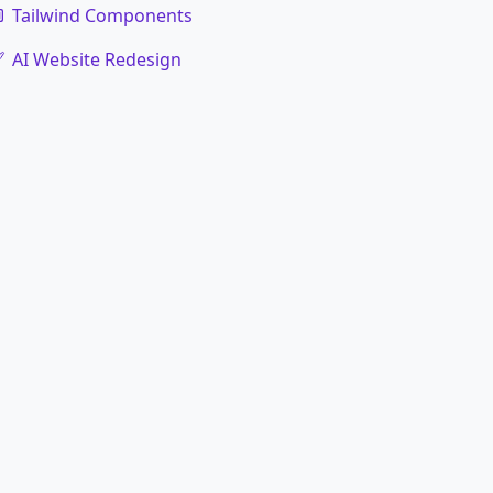
Tailwind Components
AI Website Redesign