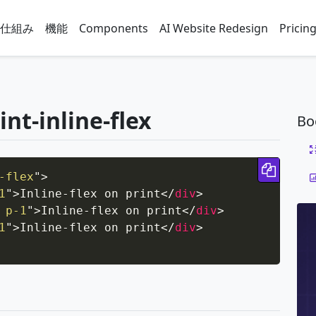
仕組み
機能
Components
AI Website Redesign
Pricin
int-inline-flex
Bo
Copy 
-flex
"
>
1
"
>
Inline-flex on print
</
div
>
 p-1
"
>
Inline-flex on print
</
div
>
1
"
>
Inline-flex on print
</
div
>