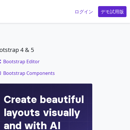
g
ログイン
デモ試用版
otstrap 4 & 5
Bootstrap Editor
code
Bootstrap Components