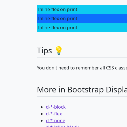
Inline-flex on print
Inline-flex on print
Inline-flex on print
Tips 💡
You don't need to remember all CSS classe
More in Bootstrap Displ
d-*-block
d-*-flex
d-*-none