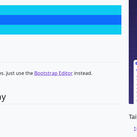
s. Just use the
Bootstrap Editor
instead.
ay
Ta