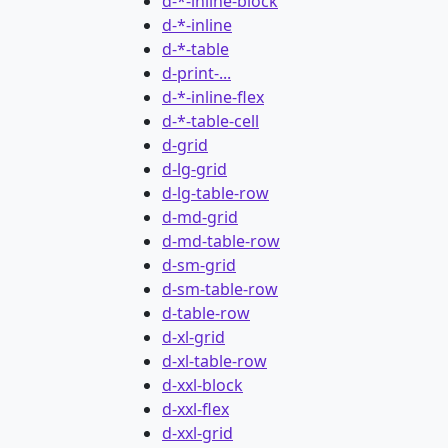
d-*-inline-block
d-*-inline
d-*-table
d-print-...
d-*-inline-flex
d-*-table-cell
d-grid
d-lg-grid
d-lg-table-row
d-md-grid
d-md-table-row
d-sm-grid
d-sm-table-row
d-table-row
d-xl-grid
d-xl-table-row
d-xxl-block
d-xxl-flex
d-xxl-grid