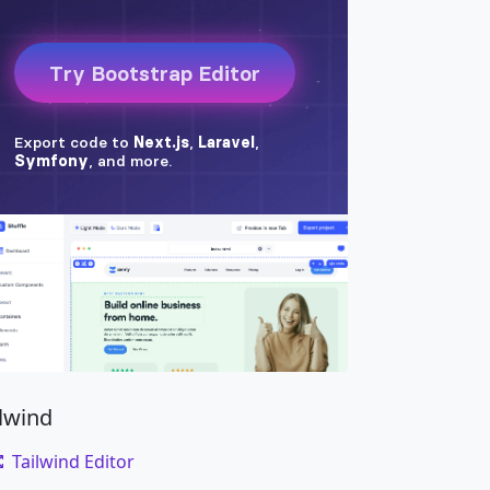
ilwind
Tailwind Editor