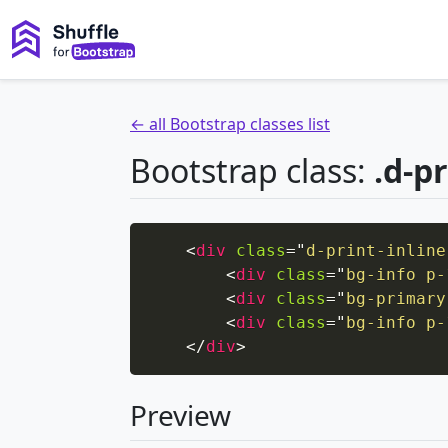
← all Bootstrap classes list
Bootstrap class:
.d-pr
<
div
class
=
"
d-print-inline
<
div
class
=
"
bg-info p-
<
div
class
=
"
bg-primary
<
div
class
=
"
bg-info p-
</
div
>
Preview