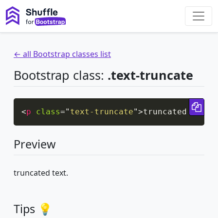
← all Bootstrap classes list
Bootstrap class:
.text-truncate
Cop
<
p
class
=
"
text-truncate
"
>
truncated text.
Preview
truncated text.
Tips 💡