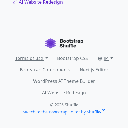
AI Website Redesign
Terms of use
Bootstrap CSS
JP
Bootstrap Components
Next.js Editor
WordPress AI Theme Builder
AI Website Redesign
© 2026
Shuffle
Switch to the Bootstrap Editor by Shuffle