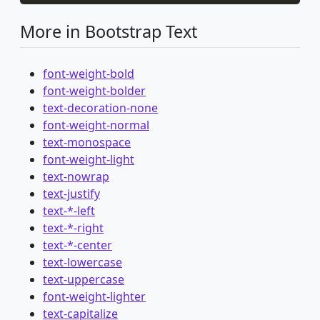
More in Bootstrap Text
font-weight-bold
font-weight-bolder
text-decoration-none
font-weight-normal
text-monospace
font-weight-light
text-nowrap
text-justify
text-*-left
text-*-right
text-*-center
text-lowercase
text-uppercase
font-weight-lighter
text-capitalize