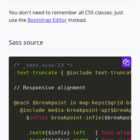
You don't need to remember all CSS classes. Just
use the
Bootstrap Editor
instead.
Sass source
Cop
/* _text.scss:13 */
.text-truncate
{
@include
 text-truncate
;
// Responsive alignment

@each
 $breakpoint in 
map-keys
(
$grid-brea
@include
media-breakpoint-up
(
$breakpoi
    $
infix
:
breakpoint-infix
(
$breakpoint
.text#
{
$infix
}
-left
{
text-align
:
 