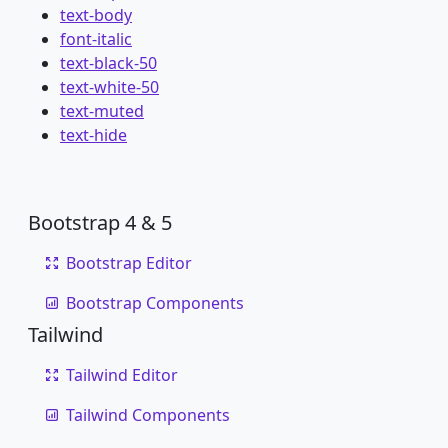
text-body
font-italic
text-black-50
text-white-50
text-muted
text-hide
Bootstrap 4 & 5
Bootstrap Editor
Bootstrap Components
Tailwind
Tailwind Editor
Tailwind Components