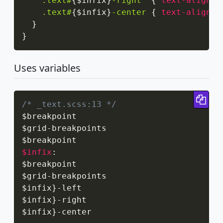
.text#
{
$infix
}
-right
{
text-align
:
 
.text#
{
$infix
}
-center
{
text-align
:
 
}
}
Uses variables
Cop
/* _text.scss:13 */
$breakpoint

$grid
-
breakpoints

$infix
:
$breakpoint

$grid
-
breakpoints

$infix
}
-
left

$infix
}
-
right

$infix
}
-
center