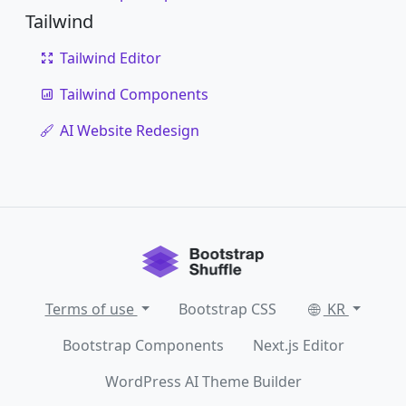
Tailwind
Tailwind Editor
Tailwind Components
AI Website Redesign
Terms of use
Bootstrap CSS
KR
Bootstrap Components
Next.js Editor
WordPress AI Theme Builder