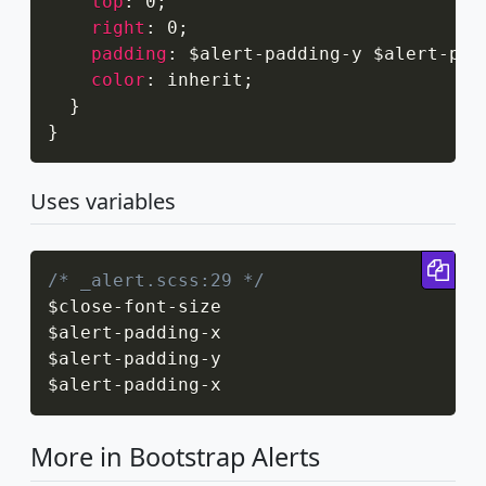
top
:
 0
;
right
:
 0
;
padding
:
 $alert-padding-y $alert-pad
color
:
 inherit
;
}
}
Uses variables
Cop
/* _alert.scss:29 */
$close
-
font
-
size

$alert
-
padding
-
x

$alert
-
padding
-
y

$alert
-
padding
-
x
More in Bootstrap Alerts