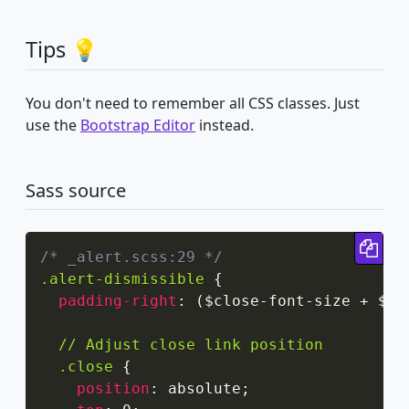
Tips 💡
You don't need to remember all CSS classes. Just
use the
Bootstrap Editor
instead.
Sass source
Cop
/* _alert.scss:29 */
.alert-dismissible
{
padding-right
:
(
$close-font-size + $al
// Adjust close link position

  .close
{
position
:
 absolute
;