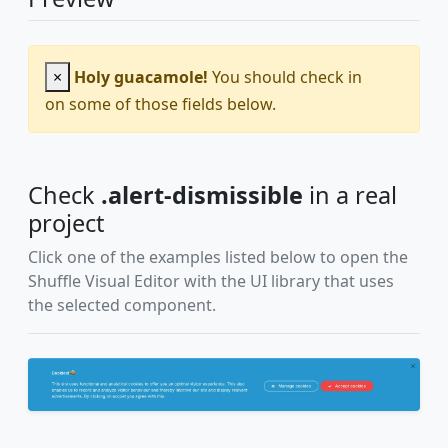
×
Holy guacamole!
You should check in
on some of those fields below.
Check
.alert-dismissible
in a real
project
Click one of the examples listed below to open the
Shuffle Visual Editor with the UI library that uses
the selected component.