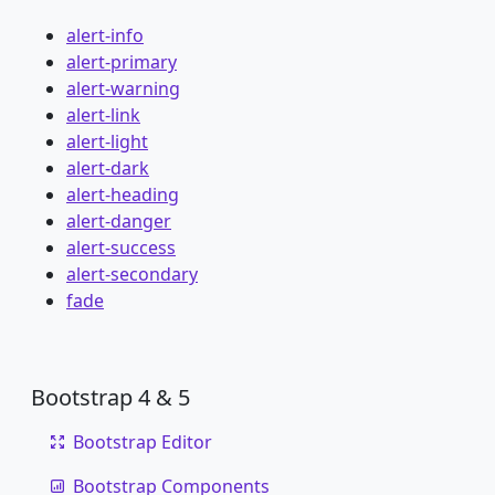
alert-info
alert-primary
alert-warning
alert-link
alert-light
alert-dark
alert-heading
alert-danger
alert-success
alert-secondary
fade
Bootstrap 4 & 5
Bootstrap Editor
Bootstrap Components