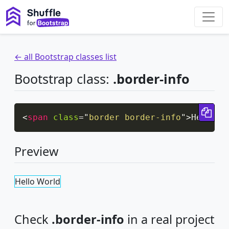
← all Bootstrap classes list
Bootstrap class:
.border-info
Cop
<
span
class
=
"
border border-info
"
>
Hello W
Preview
Hello World
Check
.border-info
in a real project