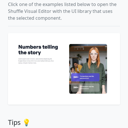
Click one of the examples listed below to open the
Shuffle Visual Editor with the UI library that uses
the selected component.
Tips 💡