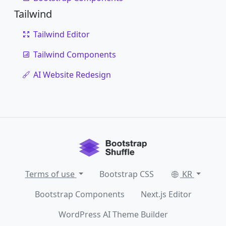
Tailwind
Tailwind Editor
Tailwind Components
AI Website Redesign
Terms of use
Bootstrap CSS
KR
Bootstrap Components
Next.js Editor
WordPress AI Theme Builder