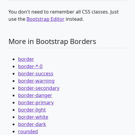
You don't need to remember all CSS classes. Just
use the
Bootstrap Editor
instead.
More in Bootstrap Borders
border
border-*-0
border-success
border-warning
border-secondary
border-danger
border-primary
border-light
border-white
border-dark
rounded