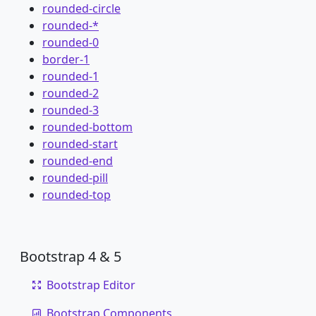
rounded-circle
rounded-*
rounded-0
border-1
rounded-1
rounded-2
rounded-3
rounded-bottom
rounded-start
rounded-end
rounded-pill
rounded-top
Bootstrap 4 & 5
Bootstrap Editor
Bootstrap Components