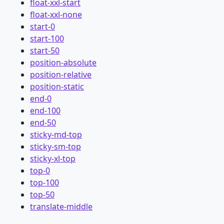
float-xxl-start
float-xxl-none
start-0
start-100
start-50
position-absolute
position-relative
position-static
end-0
end-100
end-50
sticky-md-top
sticky-sm-top
sticky-xl-top
top-0
top-100
top-50
translate-middle