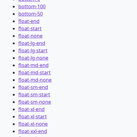
bottom-100
bottom-50
float-end
float-start
float-none
float-lg-end
float-lg-start
float-lg-none
float-md-end
float-md-start
float-md-none
float-sm-end
float-sm-start
float-sm-none
float-xl-end
float-xl-start
float-xl-none
float-xxl-end