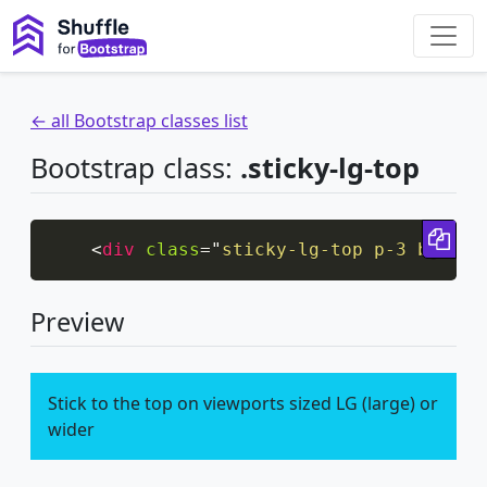
← all Bootstrap classes list
Bootstrap class:
.sticky-lg-top
Cop
<
div
class
=
"
sticky-lg-top p-3 bg-inf
Preview
Stick to the top on viewports sized LG (large) or
wider