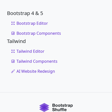
Bootstrap 4 & 5
Bootstrap Editor
Bootstrap Components
Tailwind
Tailwind Editor
Tailwind Components
AI Website Redesign