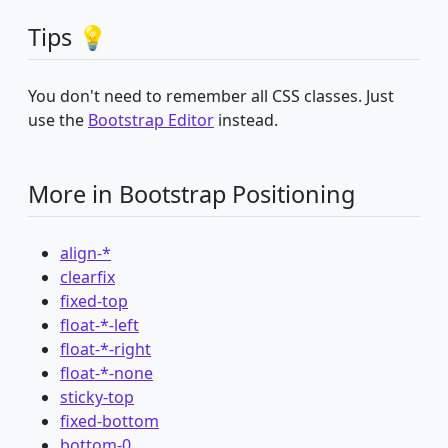
Tips 💡
You don't need to remember all CSS classes. Just
use the
Bootstrap Editor
instead.
More in Bootstrap Positioning
align-*
clearfix
fixed-top
float-*-left
float-*-right
float-*-none
sticky-top
fixed-bottom
bottom-0