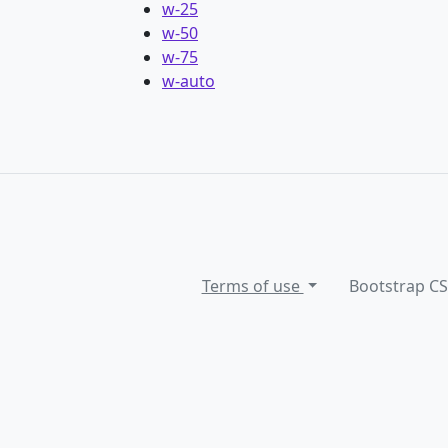
w-25
w-50
w-75
w-auto
Terms of use
Bootstrap C