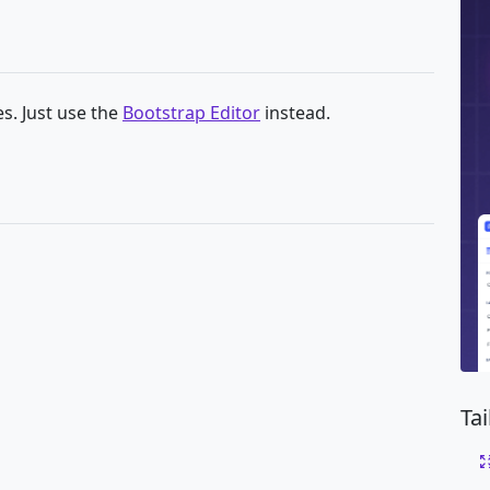
s. Just use the
Bootstrap Editor
instead.
g
Ta