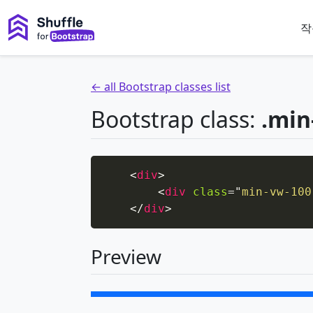
작
← all Bootstrap classes list
Bootstrap class:
.min
<
div
>
<
div
class
=
"
min-vw-100
</
div
>
Preview