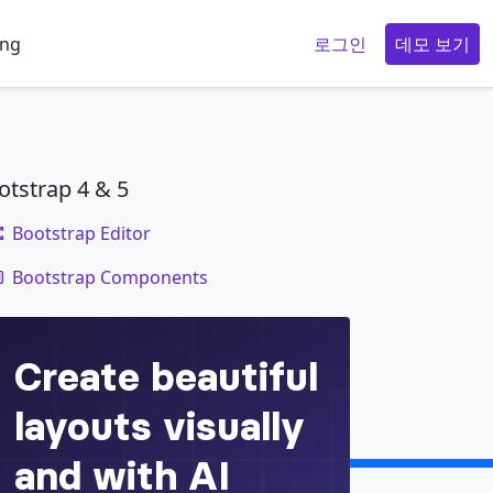
ing
로그인
데모 보기
otstrap 4 & 5
Bootstrap Editor
code
Bootstrap Components