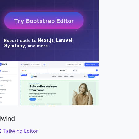
ilwind
Tailwind Editor