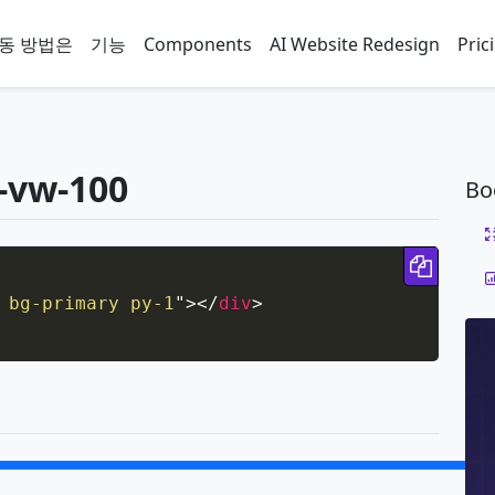
동 방법은
기능
Components
AI Website Redesign
Pric
-vw-100
Bo
Copy 
 bg-primary py-1
"
>
</
div
>