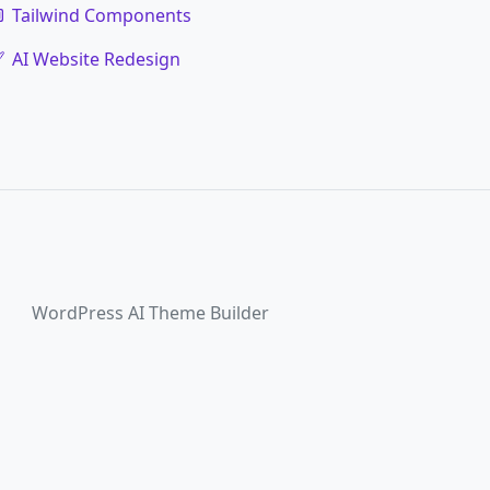
Tailwind Components
AI Website Redesign
WordPress AI Theme Builder