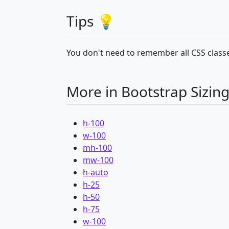
Tips 💡
You don't need to remember all CSS classe
More in Bootstrap Sizin
h-100
w-100
mh-100
mw-100
h-auto
h-25
h-50
h-75
w-100