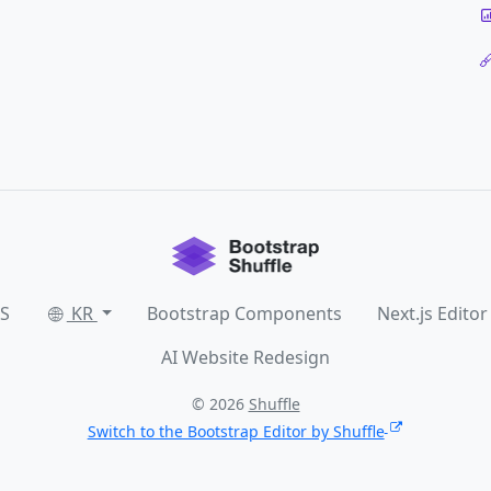
SS
KR
Bootstrap Components
Next.js Editor
AI Website Redesign
© 2026
Shuffle
Switch to the Bootstrap Editor by Shuffle