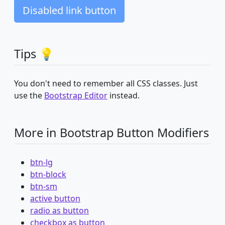
Disabled link button
Tips 💡
You don't need to remember all CSS classes. Just
use the
Bootstrap Editor
instead.
More in Bootstrap Button Modifiers
btn-lg
btn-block
btn-sm
active button
radio as button
checkbox as button