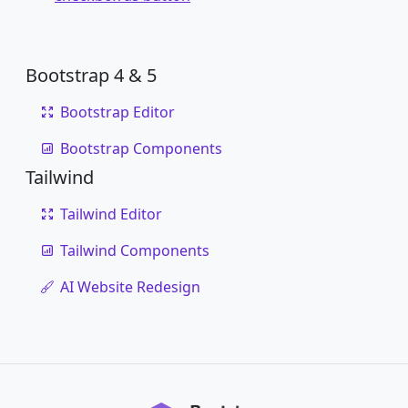
Bootstrap 4 & 5
Bootstrap Editor
Bootstrap Components
Tailwind
Tailwind Editor
Tailwind Components
AI Website Redesign