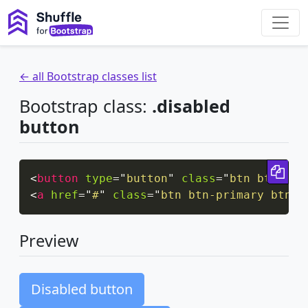
← all Bootstrap classes list
Bootstrap class:
.disabled
button
Cop
<
button
type
=
"
button
"
class
=
"
btn btn-lg 
<
a
href
=
"
#
"
class
=
"
btn btn-primary btn-l
Preview
Disabled button