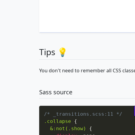
Tips 💡
You don't need to remember all CSS classe
Sass source
/* _transitions.scss:11 */
.collapse
{
&:not(.show)
{