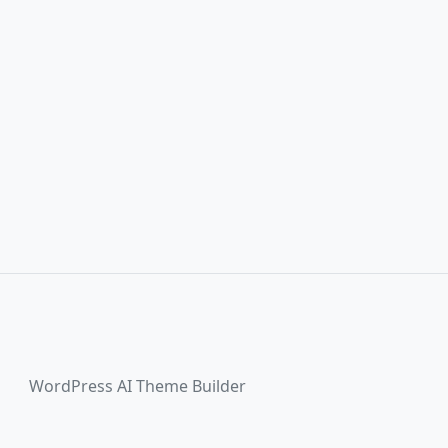
WordPress AI Theme Builder