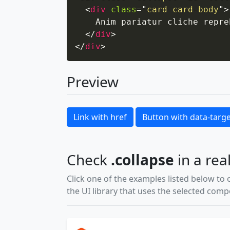
<
div
class
=
"
card card-body
"
>
    Anim pariatur cliche repre
</
div
>
</
div
>
Preview
Link with href
Button with data-targ
Check
.collapse
in a rea
Click one of the examples listed below to 
the UI library that uses the selected com