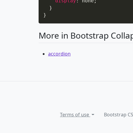
display
:
 none
;
}
}
More in Bootstrap Colla
accordion
Terms of use
Bootstrap C