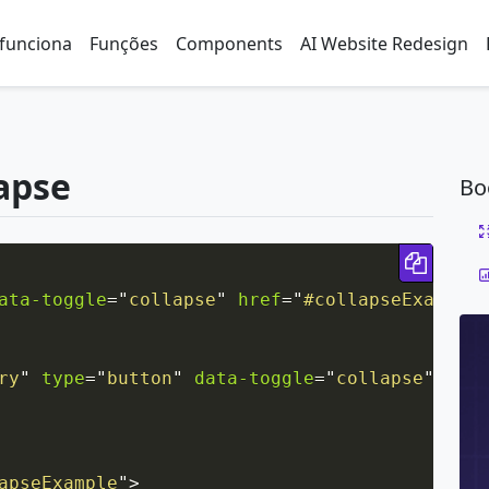
funciona
Funções
Components
AI Website Redesign
lapse
Bo
Copy 
ata-toggle
=
"
collapse
"
href
=
"
#collapseExample
"
ry
"
type
=
"
button
"
data-toggle
=
"
collapse
"
data
apseExample
"
>