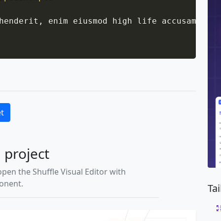
henderit, enim eiusmod high life accusamus te
et
l project
open the Shuffle Visual Editor with
ponent.
Ta