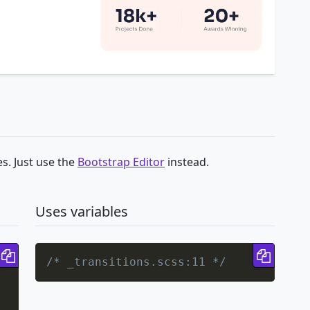
s. Just use the
Bootstrap Editor
instead.
Uses variables
Copy code
Copy 
/* _transitions.scss:11 */