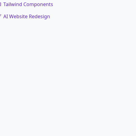
Tailwind Components
AI Website Redesign