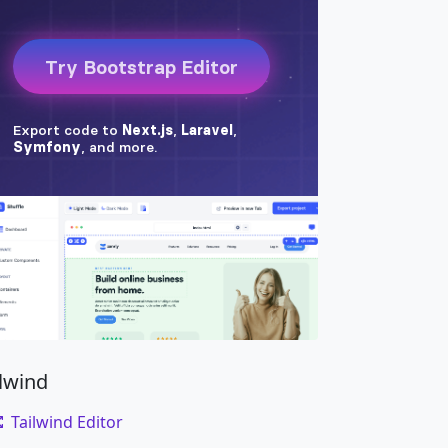
rry richardson ad squid. Nihil anim keffiyeh 
ilwind
Tailwind Editor