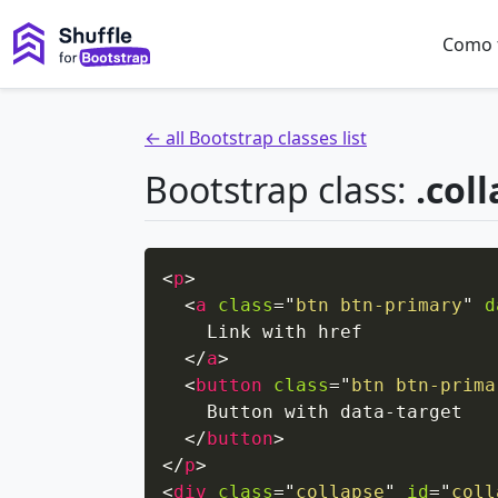
Como 
← all Bootstrap classes list
Bootstrap class:
.col
<
p
>
<
a
class
=
"
btn btn-primary
"
d
    Link with href

</
a
>
<
button
class
=
"
btn btn-prima
    Button with data-target

</
button
>
</
p
>
<
div
class
=
"
collapse
"
id
=
"
coll