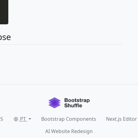
pse
SS
PT
Bootstrap Components
Next.js Editor
AI Website Redesign