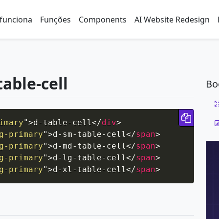
funciona
Funções
Components
AI Website Redesign
table-cell
Bo
Copy 
imary
"
>
d-table-cell
</
div
>
g-primary
"
>
d-sm-table-cell
</
span
>
g-primary
"
>
d-md-table-cell
</
span
>
g-primary
"
>
d-lg-table-cell
</
span
>
g-primary
"
>
d-xl-table-cell
</
span
>