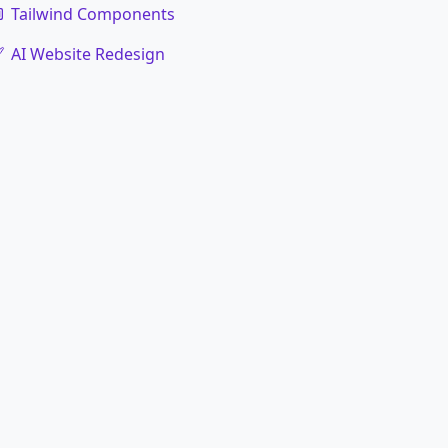
Tailwind Components
AI Website Redesign