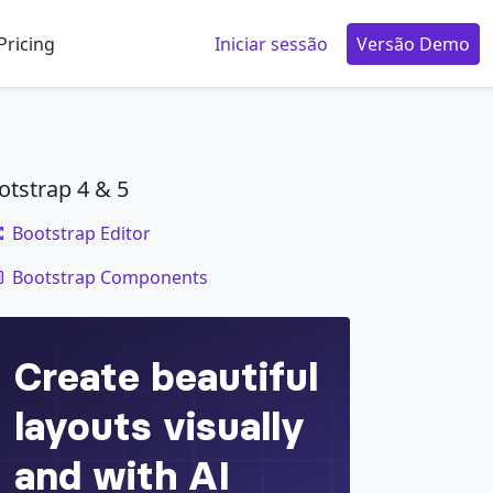
Pricing
Iniciar sessão
Versão Demo
otstrap 4 & 5
Bootstrap Editor
code
Bootstrap Components