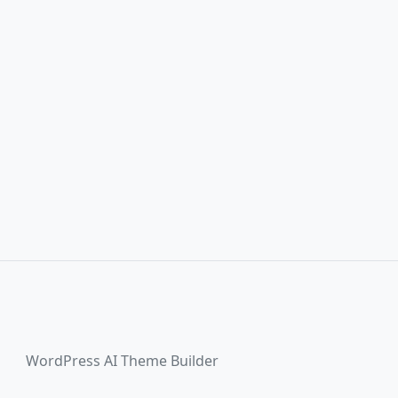
WordPress AI Theme Builder