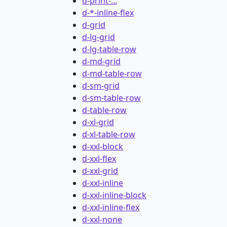
d-print-...
d-*-inline-flex
d-grid
d-lg-grid
d-lg-table-row
d-md-grid
d-md-table-row
d-sm-grid
d-sm-table-row
d-table-row
d-xl-grid
d-xl-table-row
d-xxl-block
d-xxl-flex
d-xxl-grid
d-xxl-inline
d-xxl-inline-block
d-xxl-inline-flex
d-xxl-none