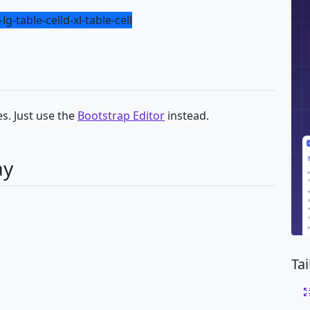
-lg-table-cell
d-xl-table-cell
s. Just use the
Bootstrap Editor
instead.
ay
Ta