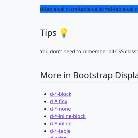
d-table-cell
d-sm-table-cell
d-md-table-cell
d
Tips 💡
You don't need to remember all CSS classe
More in Bootstrap Displ
d-*-block
d-*-flex
d-*-none
d-*-inline-block
d-*-inline
d-*-table