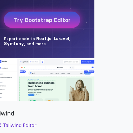
ilwind
Tailwind Editor