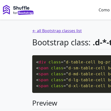
Como 
← all Bootstrap classes list
Bootstrap class:
.d-*-
<
div
class
=
"
d-table-cell bg-pr
<
span
class
=
"
d-sm-table-cell b
<
span
class
=
"
d-md-table-cell b
<
span
class
=
"
d-lg-table-cell b
<
span
class
=
"
d-xl-table-cell b
Preview