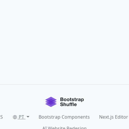
SS
PT
Bootstrap Components
Next.js Editor
AI Website Redesign