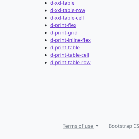
d-xxl-table
d-xxl-table-row
d-xxl-table-cell
d-print-flex
d-print-grid
d-print-inline-flex
d-print-table
d-print-table-cell
d-print-table-row
Terms of use
Bootstrap C