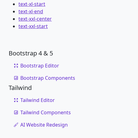
text-xl-start
text-xl-end
text-xxl-center
text-xxl-start
Bootstrap 4 & 5
Bootstrap Editor
Bootstrap Components
Tailwind
Tailwind Editor
Tailwind Components
AI Website Redesign