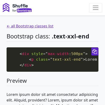
← all Bootstrap classes list
Bootstrap class:
.text-xxl-end
Cop
<
div
style
=
"
max-width
:
500px
"
>
<
p
class
=
"
text-xxl-end
"
>
Lorem ip
</
div
>
Preview
Lorem ipsum dolor sit amet consectetur adipisicing
elit. Aliquid, provident? Lorem, ipsum dolor sit amet