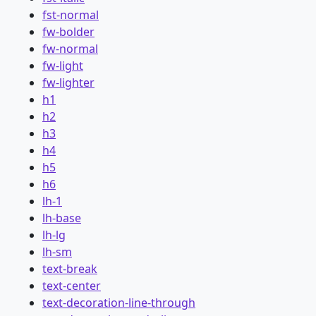
fst-normal
fw-bolder
fw-normal
fw-light
fw-lighter
h1
h2
h3
h4
h5
h6
lh-1
lh-base
lh-lg
lh-sm
text-break
text-center
text-decoration-line-through