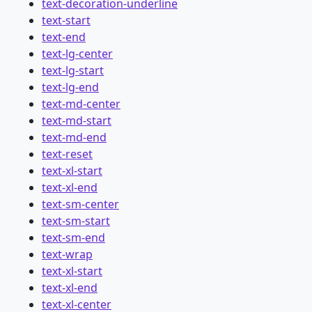
text-decoration-underline
text-start
text-end
text-lg-center
text-lg-start
text-lg-end
text-md-center
text-md-start
text-md-end
text-reset
text-xl-start
text-xl-end
text-sm-center
text-sm-start
text-sm-end
text-wrap
text-xl-start
text-xl-end
text-xl-center