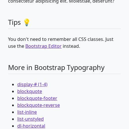
consectetur adipisicing elit. Molestiae, deserunt?
Tips 💡
You don't need to remember all CSS classes. Just
use the
Bootstrap Editor
instead.
More in Bootstrap Typography
display-# (1-4)
blockquote
blockquote-footer
blockquote-reverse
list-inline
list-unstyled
dl-horizontal