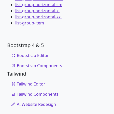
list-group-horizontal-sm
list-group-horizontal-xl
list-group-horizontal-xxl
list-group-item
Bootstrap 4 & 5
Bootstrap Editor
Bootstrap Components
Tailwind
Tailwind Editor
Tailwind Components
AI Website Redesign