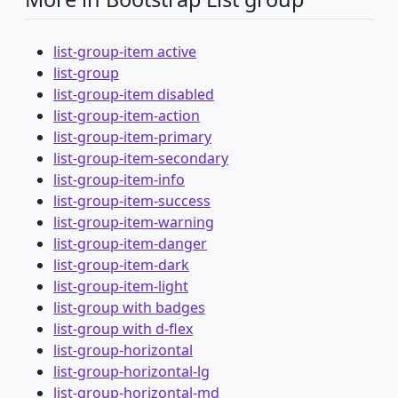
list-group-item active
list-group
list-group-item disabled
list-group-item-action
list-group-item-primary
list-group-item-secondary
list-group-item-info
list-group-item-success
list-group-item-warning
list-group-item-danger
list-group-item-dark
list-group-item-light
list-group with badges
list-group with d-flex
list-group-horizontal
list-group-horizontal-lg
list-group-horizontal-md