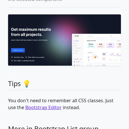
Tips 💡
You don't need to remember all CSS classes. Just
use the
Bootstrap Editor
instead.
More in Bootstrap List group