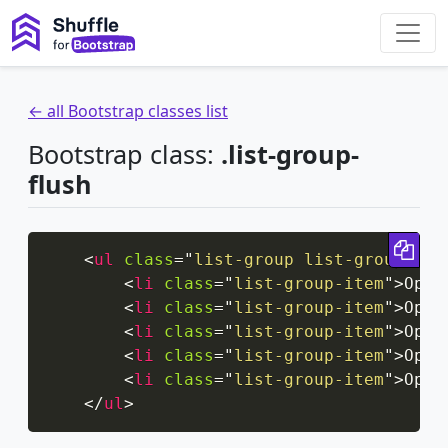
← all Bootstrap classes list
Bootstrap class:
.list-group-
flush
Cop
<
ul
class
=
"
list-group list-group-flu
<
li
class
=
"
list-group-item
"
>
Opti
<
li
class
=
"
list-group-item
"
>
Opti
<
li
class
=
"
list-group-item
"
>
Opti
<
li
class
=
"
list-group-item
"
>
Opti
<
li
class
=
"
list-group-item
"
>
Opti
</
ul
>