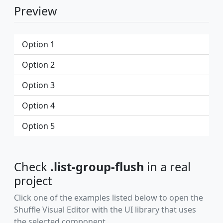
Preview
Option 1
Option 2
Option 3
Option 4
Option 5
Check
.list-group-flush
in a real
project
Click one of the examples listed below to open the
Shuffle Visual Editor with the UI library that uses
the selected component.