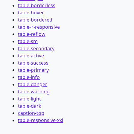
table-borderless
table-hover
table-bordered
table-*-responsive
table-reflow
table-sm
table-secondary
table-active
table-success
table-primary
table-info
table-danger
table-warning
table-light
table-dark
caption-top
table-responsive-xxl