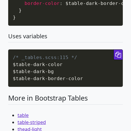
border-color
:
 $table-dark-border-col
}
}
Uses variables
Cop
/* _tables.scss:115 */
$table
-
dark
-
color

$table
-
dark
-
bg

$table
-
dark
-
border
-
color
More in Bootstrap Tables
table
table-striped
thead-light