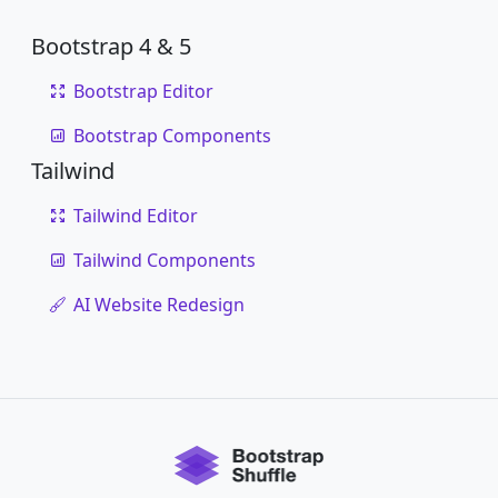
Bootstrap 4 & 5
Bootstrap Editor
Bootstrap Components
Tailwind
Tailwind Editor
Tailwind Components
AI Website Redesign