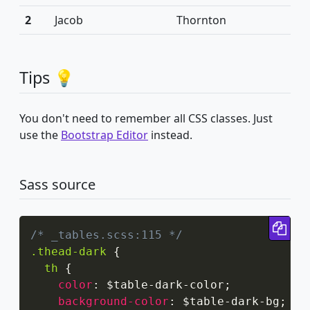
2
Jacob
Thornton
Tips 💡
You don't need to remember all CSS classes. Just
use the
Bootstrap Editor
instead.
Sass source
Cop
/* _tables.scss:115 */
.thead-dark
{
th
{
color
:
 $table-dark-color
;
background-color
:
 $table-dark-bg
;