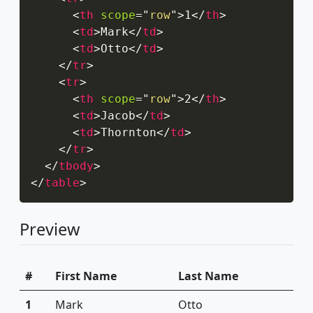
<
th
scope
=
"
row
"
>
1
</
th
>
<
td
>
Mark
</
td
>
<
td
>
Otto
</
td
>
</
tr
>
<
tr
>
<
th
scope
=
"
row
"
>
2
</
th
>
<
td
>
Jacob
</
td
>
<
td
>
Thornton
</
td
>
</
tr
>
</
tbody
>
</
table
>
Preview
#
First Name
Last Name
1
Mark
Otto