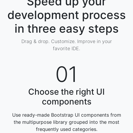
Speed up your
development process
in three easy steps
Drag & drop. Customize. Improve in your
favorite IDE.
01
Choose the right UI
components
Use ready-made Bootstrap UI components from
the multipurpose library grouped into the most
frequently used categories
.