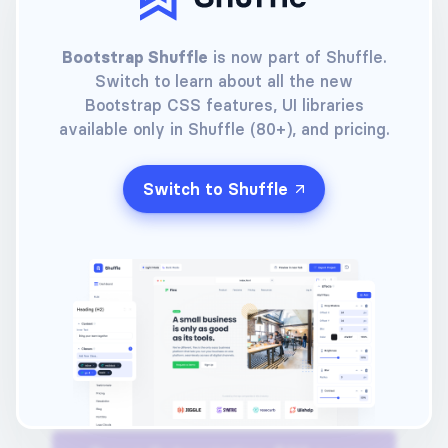
Buy a Lifetime License
Bootstrap Shuffle
is now part of Shuffle.
Switch to learn about all the new
Your e-mail
Bootstrap CSS features, UI libraries
available only in Shuffle (80+), and pricing.
Choose a password
Switch to Shuffle
Choose a payment method
(Click one of the options below)
Pay with card
Pay with PayPal™