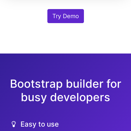
Try Demo
Bootstrap builder for
busy developers
Easy to use