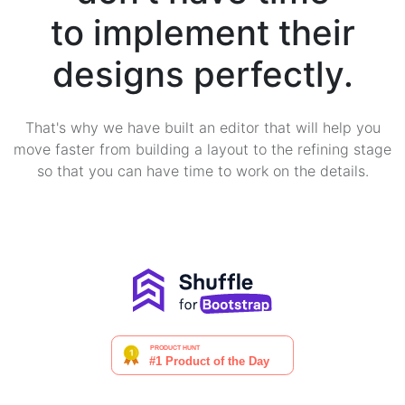
to implement their
designs perfectly.
That's why we have built an editor that will help you
move faster from building a layout to the refining stage
so that you can have time to work on the details.