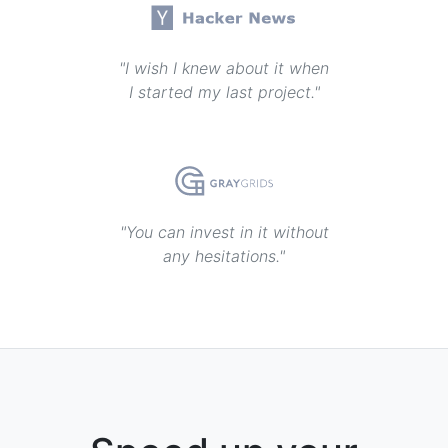
"I wish I knew about it when
I started my last project."
"You can invest in it without
any hesitations."