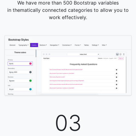
We have more than 500 Bootstrap variables
in thematically connected categories to allow you to
work effectively.
03