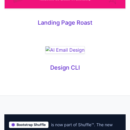
Landing Page Roast
Design CLI
is now part of Shuffle™. The new