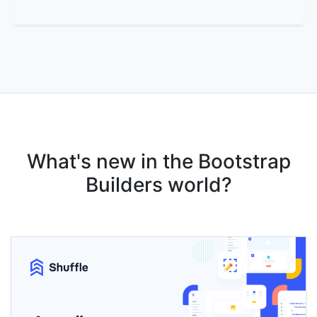
What's new in the Bootstrap
Builders world?