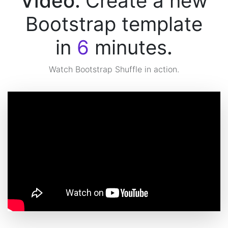
Video:
Create a new
Bootstrap template
in
6
minutes
.
Watch Bootstrap Shuffle in action.