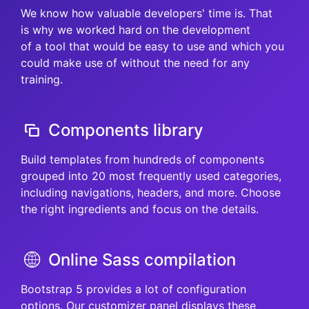
We know how valuable developers' time is. That
is why we worked hard on the development
of a tool that would be easy to use and which you
could make use of without the need for any
training.
Components library
Build templates from hundreds of components
grouped into 20 most frequently used categories,
including navigations, headers, and more. Choose
the right ingredients and focus on the details.
Online Sass compilation
Bootstrap 5 provides a lot of configuration
options. Our customizer panel displays these