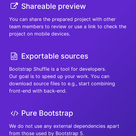
Shareable preview
You can share the prepared project with other
team members to review or use a link to check the
project on mobile devices.
Exportable sources
Bootstrap Shuffle is a tool for developers.
Our goal is to speed up your work. You can
download source files to e.g., start combining
front-end with back-end.
Pure Bootstrap
We do not use any external dependencies apart
from those used by Bootstrap 5.