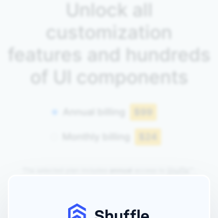
Unlock all
customization
features and hundreds
of UI components
Annual billing
$99
Monthly billing
$24
The selected plan includes
annual
access to
Shuffle
™.