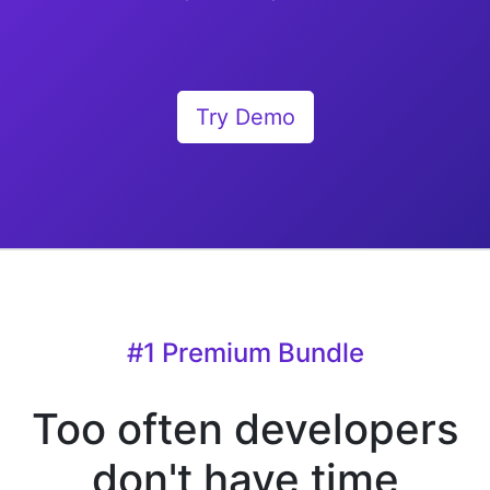
Try Demo
#1 Premium Bundle
Too often developers
don't have time