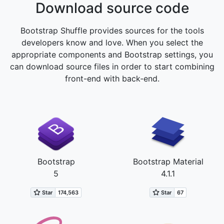
Download source code
Bootstrap Shuffle provides sources for the tools
developers know and love. When you select the
appropriate components and Bootstrap settings, you
can download source files in order to start combining
front-end with back‑end.
Bootstrap
Bootstrap Material
5
4.1.1