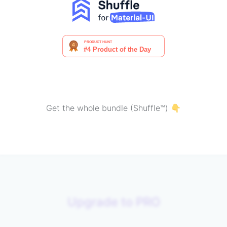
Get the whole bundle (Shuffle™) 👇
Upgrade to PRO