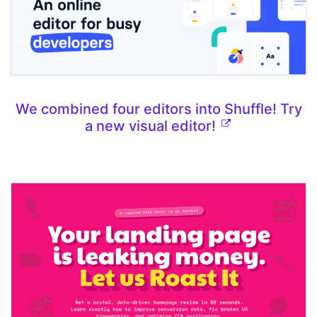
We combined four editors into Shuffle! Try
a new visual editor!