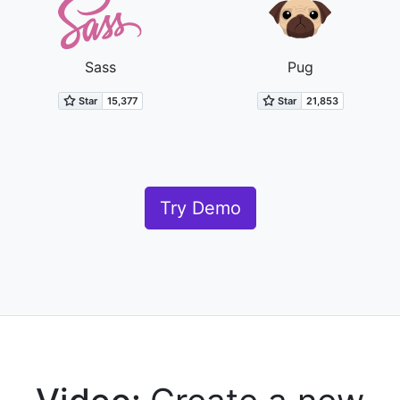
Sass
Pug
Try Demo