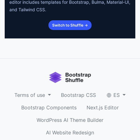
editor includes templates for Bootstrap, Bulma, Material-UI,
and Tailwind CSS.
Switch to Shuffle →
Terms of use
Bootstrap CSS
ES
Bootstrap Components
Next.js Editor
WordPress AI Theme Builder
AI Website Redesign