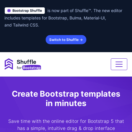
is now part of Shuffle™. The new editor
includes templates for Bootstrap, Bulma, Material-UI,
and Tailwind CSS.
Switch to Shuffle →
Create Bootstrap templates
in minutes
Save time with the online editor for Bootstrap 5 that
has a simple, intuitive drag & drop interface