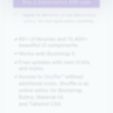
Buy a Subscription
$99
/year
I agree to the
terms of use
and
privacy
policy.
You must agree before submitting.
80+ UI libraries and 13,400+
beautiful UI components.
Works with Bootstrap 5.
Free updates with new UI kits
and styles.
Access to
Shuffle
™ without
additional costs. Shuffle is an
online editor for Bootstrap,
Bulma, Material‑UI,
and Tailwind CSS.