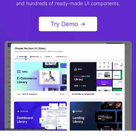
and hundreds of ready-made UI components.
Try Demo →