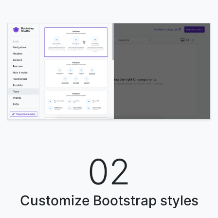
02
Customize Bootstrap styles