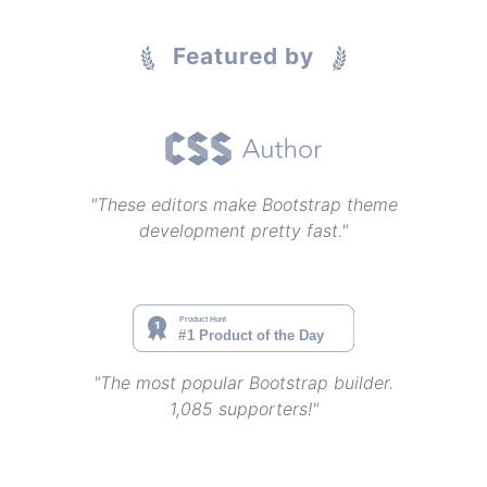
Featured by
"These editors make Bootstrap theme
development pretty fast."
"The most popular Bootstrap builder.
1,085 supporters!"