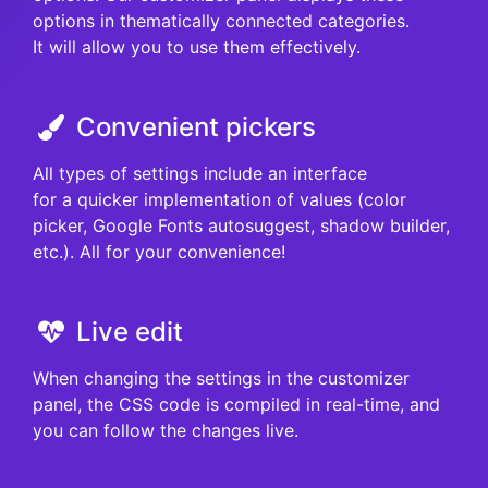
options in thematically connected categories.
It will allow you to use them effectively.
Convenient pickers
All types of settings include an interface
for a quicker implementation of values (color
picker, Google Fonts autosuggest, shadow builder,
etc.). All for your convenience!
Live edit
When changing the settings in the customizer
panel, the CSS code is compiled in real-time, and
you can follow the changes live.