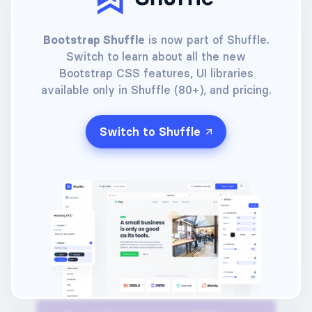
Buy a Lifetime License
Bootstrap Shuffle
is now part of Shuffle.
Switch to learn about all the new
Your e-mail
Bootstrap CSS features, UI libraries
available only in Shuffle (80+), and pricing.
Choose a password
Switch to Shuffle
Choose a payment method
(Click one of the options below)
Pay with card
Pay with PayPal™