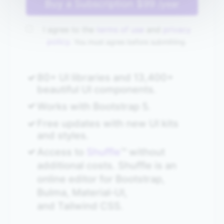
Buy a Subscription
$99
/year
I agree to the
terms of use
and
privacy
policy.
You must agree before submitting.
80+ UI libraries and 13,400+
beautiful UI components.
Works with Bootstrap 5.
Free updates with new UI kits
and styles.
Access to
Shuffle
™ without
additional costs. Shuffle is an
online editor for Bootstrap,
Bulma, Material‑UI,
and Tailwind CSS.