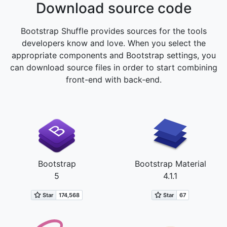
Download source code
Bootstrap Shuffle provides sources for the tools
developers know and love. When you select the
appropriate components and Bootstrap settings, you
can download source files in order to start combining
front-end with back‑end.
Bootstrap
Bootstrap Material
5
4.1.1