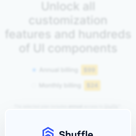
Unlock all
customization
features and hundreds
of UI components
Annual billing
$99
Monthly billing
$24
The selected plan includes
annual
access to
Shuffle
™.