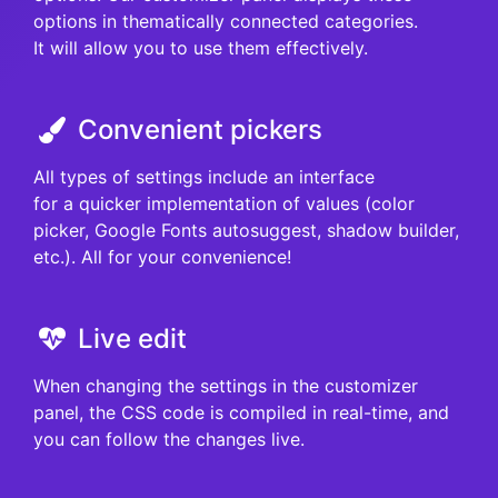
options in thematically connected categories.
It will allow you to use them effectively.
Convenient pickers
All types of settings include an interface
for a quicker implementation of values (color
picker, Google Fonts autosuggest, shadow builder,
etc.). All for your convenience!
Live edit
When changing the settings in the customizer
panel, the CSS code is compiled in real-time, and
you can follow the changes live.