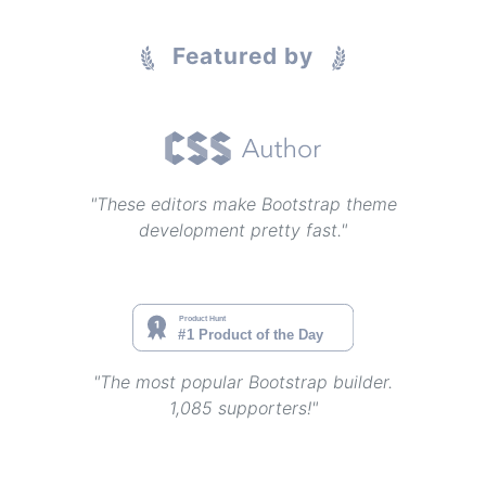
Featured by
"These editors make Bootstrap theme
development pretty fast."
"The most popular Bootstrap builder.
1,085 supporters!"