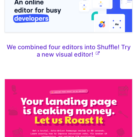
We combined four editors into Shuffle! Try
a new visual editor!