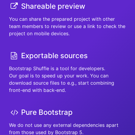
Shareable preview
You can share the prepared project with other
team members to review or use a link to check the
project on mobile devices.
Exportable sources
Bootstrap Shuffle is a tool for developers.
Our goal is to speed up your work. You can
download source files to e.g., start combining
front-end with back-end.
Pure Bootstrap
We do not use any external dependencies apart
from those used by Bootstrap 5.