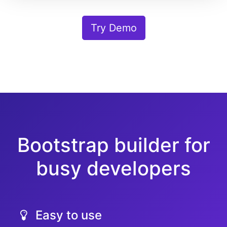
Try Demo
Bootstrap builder for
busy developers
Easy to use