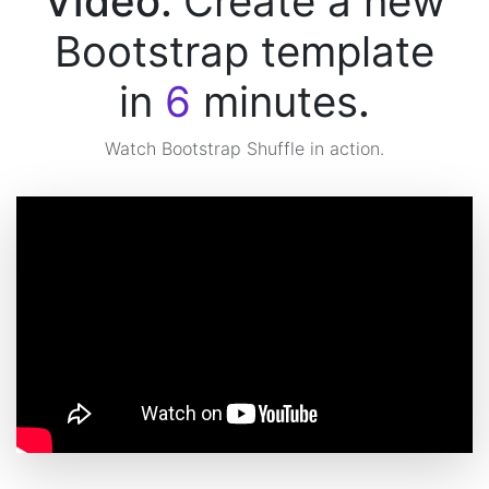
Video:
Create a new
Bootstrap template
in
6
minutes
.
Watch Bootstrap Shuffle in action.