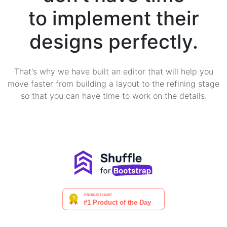
to implement their
designs perfectly.
That's why we have built an editor that will help you
move faster from building a layout to the refining stage
so that you can have time to work on the details.