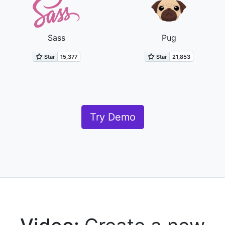
Sass
Pug
Try Demo