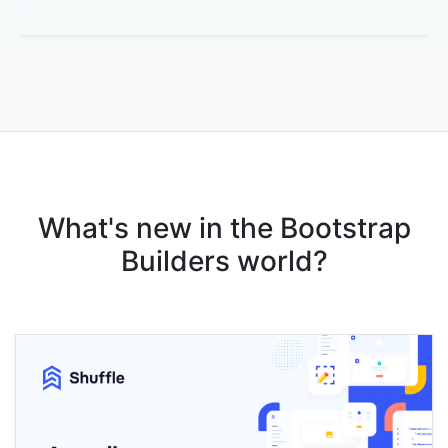
What's new in the Bootstrap
Builders world?