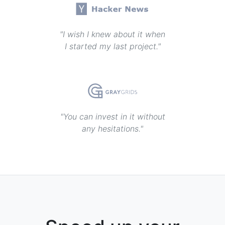
"I wish I knew about it when
I started my last project."
"You can invest in it without
any hesitations."