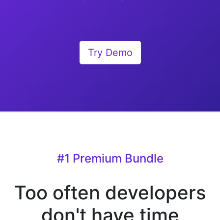
Try Demo
#1 Premium Bundle
Too often developers
don't have time