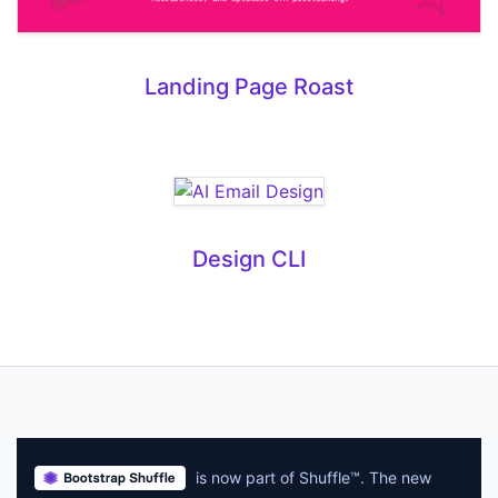
Landing Page Roast
Design CLI
is now part of Shuffle™. The new