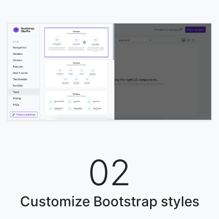
02
Customize Bootstrap styles