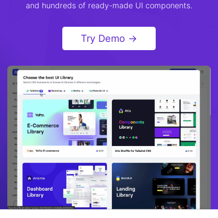
and hundreds of ready-made UI components.
Try Demo →