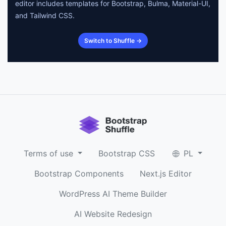
editor includes templates for Bootstrap, Bulma, Material-UI,
and Tailwind CSS.
Switch to Shuffle →
Terms of use
Bootstrap CSS
PL
Bootstrap Components
Next.js Editor
WordPress AI Theme Builder
AI Website Redesign