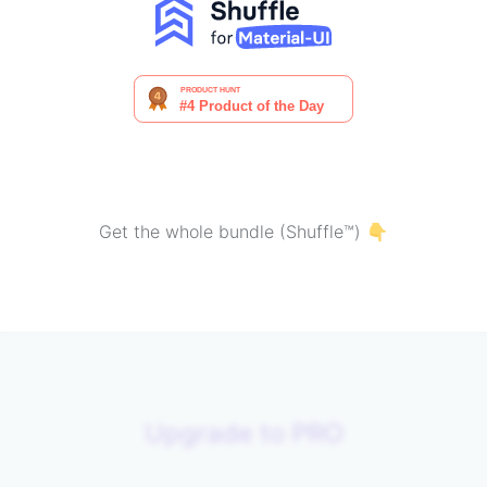
Get the whole bundle (Shuffle™) 👇
Upgrade to PRO