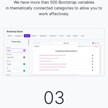
We have more than 500 Bootstrap variables
in thematically connected categories to allow you to
work effectively.
03