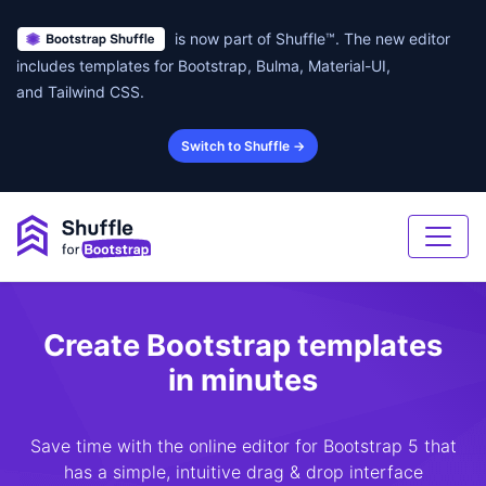
is now part of Shuffle™. The new editor
includes templates for Bootstrap, Bulma, Material-UI,
and Tailwind CSS.
Switch to Shuffle →
Create Bootstrap templates
in minutes
Save time with the online editor for Bootstrap 5 that
has a simple, intuitive drag & drop interface