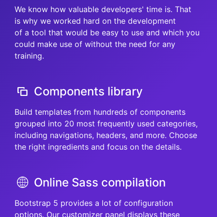
We know how valuable developers' time is. That
is why we worked hard on the development
of a tool that would be easy to use and which you
could make use of without the need for any
training.
Components library
Build templates from hundreds of components
grouped into 20 most frequently used categories,
including navigations, headers, and more. Choose
the right ingredients and focus on the details.
Online Sass compilation
Bootstrap 5 provides a lot of configuration
options. Our customizer panel displays these