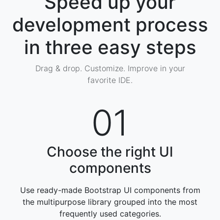
Speed up your
development process
in three easy steps
Drag & drop. Customize. Improve in your
favorite IDE.
01
Choose the right UI
components
Use ready-made Bootstrap UI components from
the multipurpose library grouped into the most
frequently used categories
.