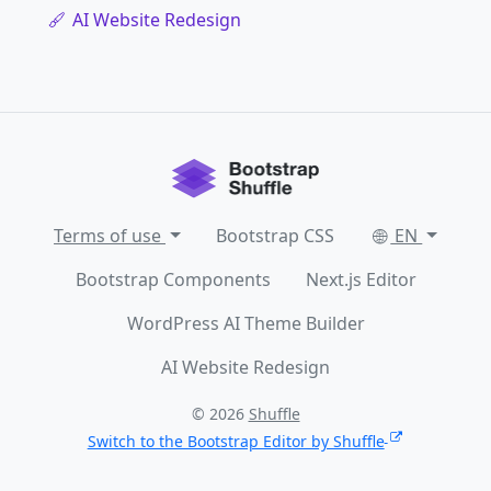
AI Website Redesign
Terms of use
Bootstrap CSS
EN
Bootstrap Components
Next.js Editor
WordPress AI Theme Builder
AI Website Redesign
© 2026
Shuffle
Switch to the Bootstrap Editor by Shuffle