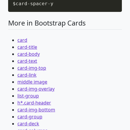
$card
-
spacer
-
y
More in Bootstrap Cards
card
card-title
card-body
card-text
card-img-top
card-link
middle image
card-img-overlay
list-group
h*.card-header
card-img-bottom
card-group
card-deck