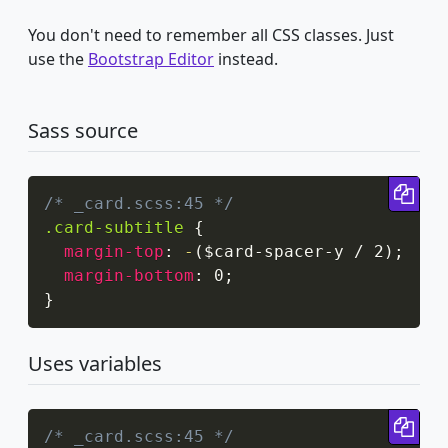
You don't need to remember all CSS classes. Just
use the
Bootstrap Editor
instead.
Sass source
Cop
/* _card.scss:45 */
.card-subtitle
{
margin-top
:
-
(
$card-spacer-y / 2
)
;
margin-bottom
:
 0
;
}
Uses variables
Cop
/* _card.scss:45 */