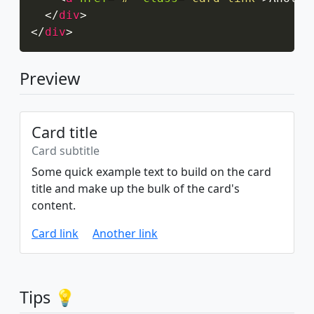
</
div
>
</
div
>
Preview
Card title
Card subtitle
Some quick example text to build on the card
title and make up the bulk of the card's
content.
Card link
Another link
Tips 💡