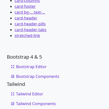
card-columns
card-footer
card bg-... text-...
card-header
card-header-pills
card-header-tabs
stretched-link
Bootstrap 4 & 5
Bootstrap Editor
Bootstrap Components
Tailwind
Tailwind Editor
Tailwind Components