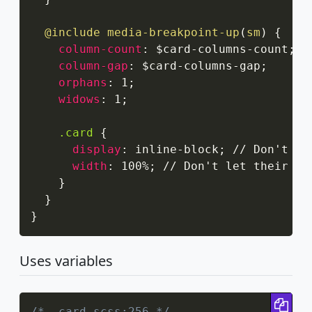
@include
media-breakpoint-up
(
sm
)
{
column-count
:
 $card-columns-count
;
column-gap
:
 $card-columns-gap
;
orphans
:
 1
;
widows
:
 1
;
.card
{
display
:
 inline-block
;
 // Don't le
width
:
 100%
;
 // Don't let their wid
}
}
}
Uses variables
Cop
/* _card.scss:256 */