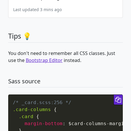
Last updated 3 mins ago
Tips 💡
You don't need to remember all CSS classes. Just
use the
Bootstrap Editor
instead.
Sass source
Cop
/* _card.scss:256 */
.card-columns
{
.card
{
margin-bottom
:
 $card-columns-margin
;
}