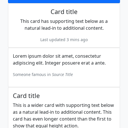
Card title
This card has supporting text below as a
natural lead-in to additional content.
Last updated 3 mins ago
Lorem ipsum dolor sit amet, consectetur
adipiscing elit. Integer posuere erat a ante.
Someone famous in
Source Title
Card title
This is a wider card with supporting text below
as a natural lead-in to additional content. This
card has even longer content than the first to
show that equal height action.