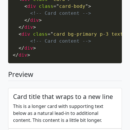
<
div
class
=
"
card-body
"
>
<!-- Card content -->
</
div
>
</
div
>
<
div
class
=
"
card bg-primary p-3 text-c
<!-- Card content -->
</
div
>
</
div
>
Preview
Card title that wraps to a new line
This is a longer card with supporting text
below as a natural lead-in to additional
content. This content is a little bit longer.