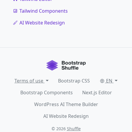
Tailwind Components
AI Website Redesign
Terms of use
Bootstrap CSS
EN
Bootstrap Components
Next.js Editor
WordPress AI Theme Builder
AI Website Redesign
© 2026
Shuffle