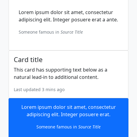
Lorem ipsum dolor sit amet, consectetur
adipiscing elit. Integer posuere erat a ante.
Someone famous in
Source Title
Card title
This card has supporting text below as a
natural lead-in to additional content.
Last updated 3 mins ago
Lorem ipsum dolor sit amet, consectetur
adipiscing elit. Integer posuere erat.
Someone famous in
Source Title