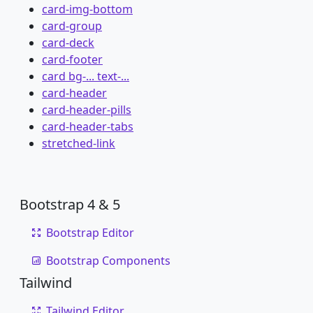
card-img-bottom
card-group
card-deck
card-footer
card bg-... text-...
card-header
card-header-pills
card-header-tabs
stretched-link
Bootstrap 4 & 5
Bootstrap Editor
Bootstrap Components
Tailwind
Tailwind Editor