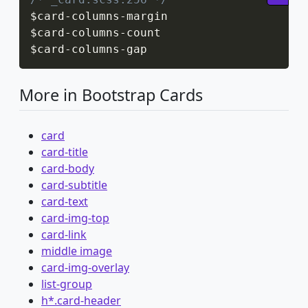
$card
-
columns
-
margin

$card
-
columns
-
count

$card
-
columns
-
gap
More in Bootstrap Cards
card
card-title
card-body
card-subtitle
card-text
card-img-top
card-link
middle image
card-img-overlay
list-group
h*.card-header