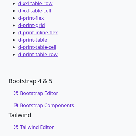
d-xxl-table-row
d-xxl-table-cell
d-print-flex
d-print-grid
d-print-inline-flex
d-print-table
d-print-table-cell
d-print-table-row
Bootstrap 4 & 5
Bootstrap Editor
Bootstrap Components
Tailwind
Tailwind Editor