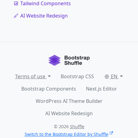
Tailwind Components
AI Website Redesign
Terms of use
Bootstrap CSS
EN
Bootstrap Components
Next.js Editor
WordPress AI Theme Builder
AI Website Redesign
© 2026
Shuffle
Switch to the Bootstrap Editor by Shuffle