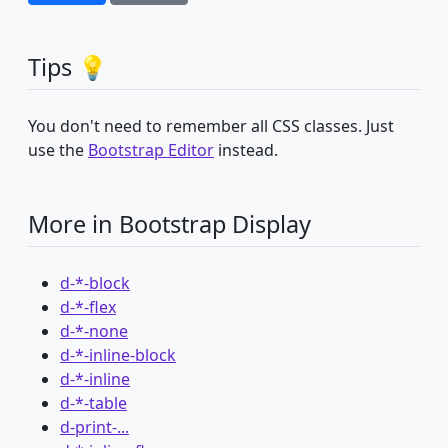
Tips 💡
You don't need to remember all CSS classes. Just
use the
Bootstrap Editor
instead.
More in Bootstrap Display
d-*-block
d-*-flex
d-*-none
d-*-inline-block
d-*-inline
d-*-table
d-print-...