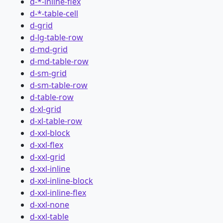
d-*-inline-flex
d-*-table-cell
d-grid
d-lg-table-row
d-md-grid
d-md-table-row
d-sm-grid
d-sm-table-row
d-table-row
d-xl-grid
d-xl-table-row
d-xxl-block
d-xxl-flex
d-xxl-grid
d-xxl-inline
d-xxl-inline-block
d-xxl-inline-flex
d-xxl-none
d-xxl-table