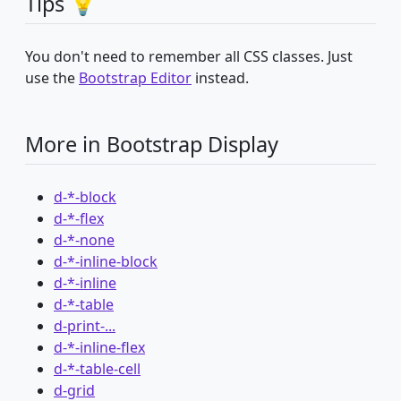
Tips 💡
You don't need to remember all CSS classes. Just
use the
Bootstrap Editor
instead.
More in Bootstrap Display
d-*-block
d-*-flex
d-*-none
d-*-inline-block
d-*-inline
d-*-table
d-print-...
d-*-inline-flex
d-*-table-cell
d-grid