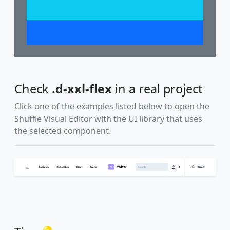
Check
.d-xxl-flex
in a real project
Click one of the examples listed below to open the
Shuffle Visual Editor with the UI library that uses
the selected component.