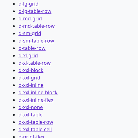
d-lg-grid
d-lg-table-row
d-md-grid
d-md-table-row
d-sm-grid
d-sm-table-row
d-table-row
d-xl-grid
d-xl-table-row
d-xxl-block
d-xxl-grid
d-xxl-inline
d-xxl-inline-block
d-xxl-inline-flex
d-xxl-none
d-xxl-table
d-xxl-table-row
d-xxl-table-cell
d-print-flex