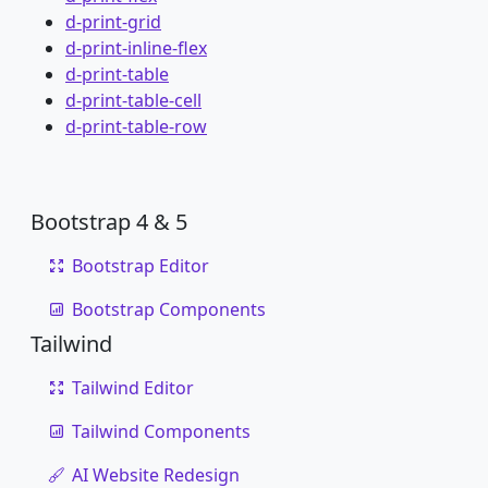
d-print-grid
d-print-inline-flex
d-print-table
d-print-table-cell
d-print-table-row
Bootstrap 4 & 5
Bootstrap Editor
Bootstrap Components
Tailwind
Tailwind Editor
Tailwind Components
AI Website Redesign