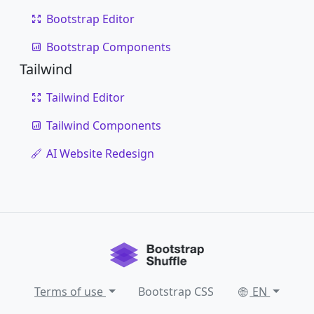
Bootstrap Editor
Bootstrap Components
Tailwind
Tailwind Editor
Tailwind Components
AI Website Redesign
Terms of use
Bootstrap CSS
EN