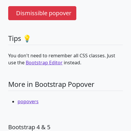
Dismissible popover
Tips 💡
You don't need to remember all CSS classes. Just
use the
Bootstrap Editor
instead.
More in Bootstrap Popover
popovers
Bootstrap 4 & 5