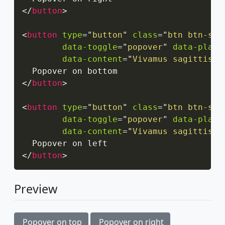
</
button
>
<
button
type
=
"
button
"
class
=
"
btn btn-sec
data-toggle
=
"
popover
"
data-place
data-content
=
"
Vivamus sagittis l
</
button
>
<
button
type
=
"
button
"
class
=
"
btn btn-sec
data-toggle
=
"
popover
"
data-place
data-content
=
"
Vivamus sagittis l
</
button
>
Preview
Popover on top
Popover on right