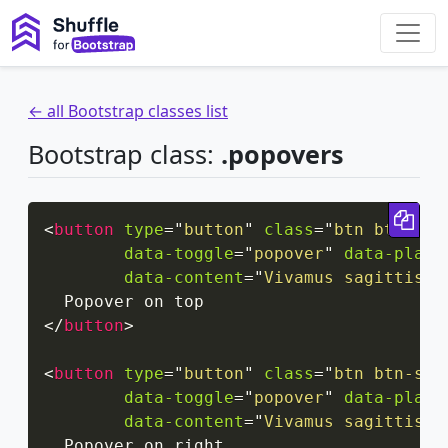
← all Bootstrap classes list
Bootstrap class:
.popovers
Cop
<
button
type
=
"
button
"
class
=
"
btn btn-sec
data-toggle
=
"
popover
"
data-place
data-content
=
"
Vivamus sagittis l
</
button
>
<
button
type
=
"
button
"
class
=
"
btn btn-sec
data-toggle
=
"
popover
"
data-place
data-content
=
"
Vivamus sagittis l