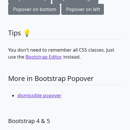
Popover on bottom
Popover on left
Tips 💡
You don't need to remember all CSS classes. Just
use the
Bootstrap Editor
instead.
More in Bootstrap Popover
dismissible popover
Bootstrap 4 & 5