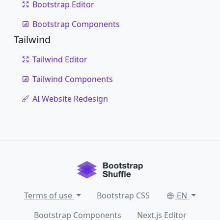
Bootstrap Editor
Bootstrap Components
Tailwind
Tailwind Editor
Tailwind Components
AI Website Redesign
Terms of use
Bootstrap CSS
EN
Bootstrap Components
Next.js Editor