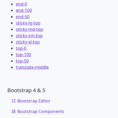
end-0
end-100
end-50
sticky-lg-top
sticky-md-top
sticky-sm-top
sticky-xl-top
top-0
top-100
top-50
translate-middle
Bootstrap 4 & 5
Bootstrap Editor
Bootstrap Components