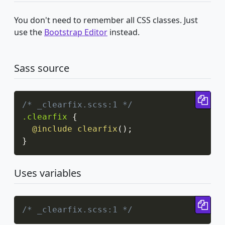
You don't need to remember all CSS classes. Just
use the
Bootstrap Editor
instead.
Sass source
Cop
/* _clearfix.scss:1 */
.clearfix
{
@include
clearfix
(
)
;
}
Uses variables
Cop
/* _clearfix.scss:1 */