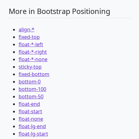
More in Bootstrap Positioning
align-*
fixed-top
float-*-left
float-*-right
float-*-none
sticky-top
fixed-bottom
bottom-0
bottom-100
bottom-50
float-end
float-start
float-none
float-lg-end
float-lg-start