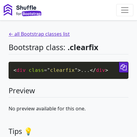
← all Bootstrap classes list
Bootstrap class:
.clearfix
Cop
<
div
class
=
"
clearfix
"
>
...
</
div
>
Preview
No preview available for this one.
Tips 💡