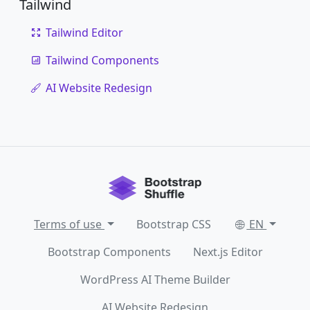
Tailwind
Tailwind Editor
Tailwind Components
AI Website Redesign
Terms of use
Bootstrap CSS
EN
Bootstrap Components
Next.js Editor
WordPress AI Theme Builder
AI Website Redesign