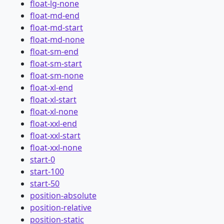
float-lg-none
float-md-end
float-md-start
float-md-none
float-sm-end
float-sm-start
float-sm-none
float-xl-end
float-xl-start
float-xl-none
float-xxl-end
float-xxl-start
float-xxl-none
start-0
start-100
start-50
position-absolute
position-relative
position-static