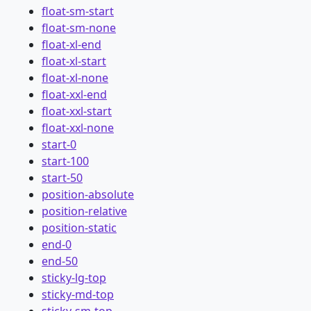
float-sm-start
float-sm-none
float-xl-end
float-xl-start
float-xl-none
float-xxl-end
float-xxl-start
float-xxl-none
start-0
start-100
start-50
position-absolute
position-relative
position-static
end-0
end-50
sticky-lg-top
sticky-md-top