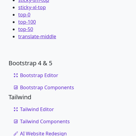
sticky-sm-top
sticky-xl-top
top-0
top-100
top-50
translate-middle
Bootstrap 4 & 5
Bootstrap Editor
Bootstrap Components
Tailwind
Tailwind Editor
Tailwind Components
AI Website Redesign