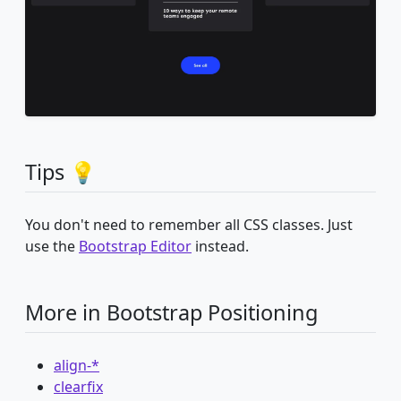
Tips 💡
You don't need to remember all CSS classes. Just
use the
Bootstrap Editor
instead.
More in Bootstrap Positioning
align-*
clearfix