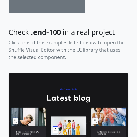
Check
.end-100
in a real project
Click one of the examples listed below to open the
Shuffle Visual Editor with the UI library that uses
the selected component.