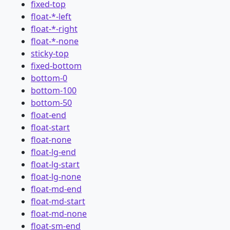
fixed-top
float-*-left
float-*-right
float-*-none
sticky-top
fixed-bottom
bottom-0
bottom-100
bottom-50
float-end
float-start
float-none
float-lg-end
float-lg-start
float-lg-none
float-md-end
float-md-start
float-md-none
float-sm-end