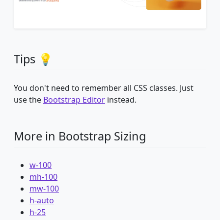
Tips 💡
You don't need to remember all CSS classes. Just
use the
Bootstrap Editor
instead.
More in Bootstrap Sizing
w-100
mh-100
mw-100
h-auto
h-25