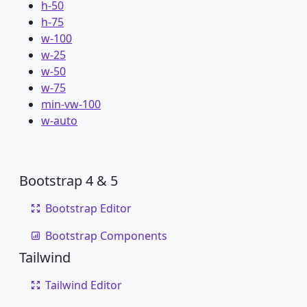
h-50
h-75
w-100
w-25
w-50
w-75
min-vw-100
w-auto
Bootstrap 4 & 5
Bootstrap Editor
Bootstrap Components
Tailwind
Tailwind Editor