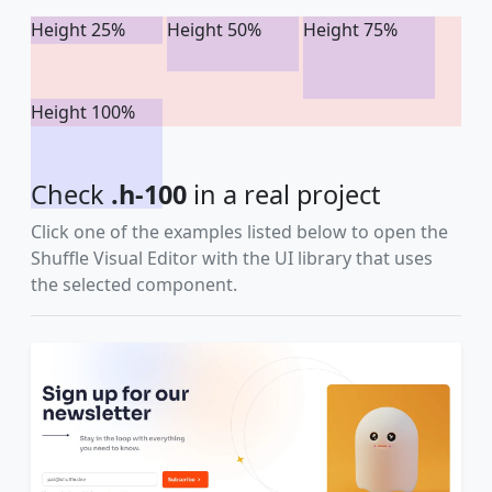
Height 25%
Height 50%
Height 75%
Height 100%
Check
.h-100
in a real project
Click one of the examples listed below to open the
Shuffle Visual Editor with the UI library that uses
the selected component.