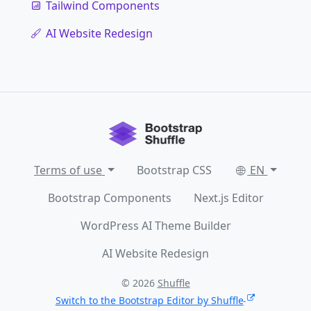
Tailwind Components
AI Website Redesign
Terms of use
Bootstrap CSS
EN
Bootstrap Components
Next.js Editor
WordPress AI Theme Builder
AI Website Redesign
© 2026
Shuffle
Switch to the Bootstrap Editor by Shuffle