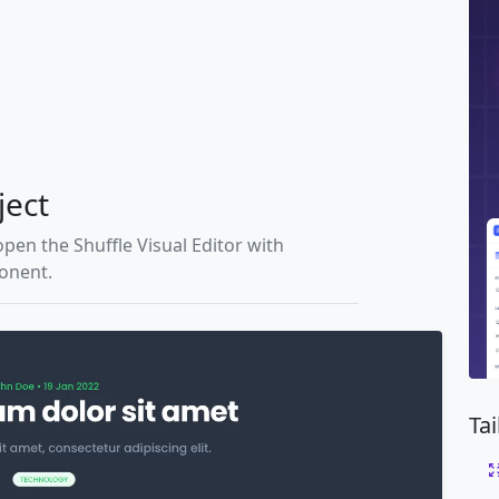
ject
open the Shuffle Visual Editor with
ponent.
Ta