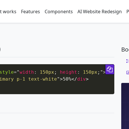
t works
Features
Components
AI Website Redesign
P
0
Bo
Copy 
style
=
"
width
:
 150px
;
height
:
 150px
;
"
>
imary p-1 text-white
"
>
50%
</
div
>