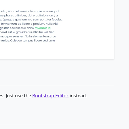
s. Just use the
Bootstrap Editor
instead.
g