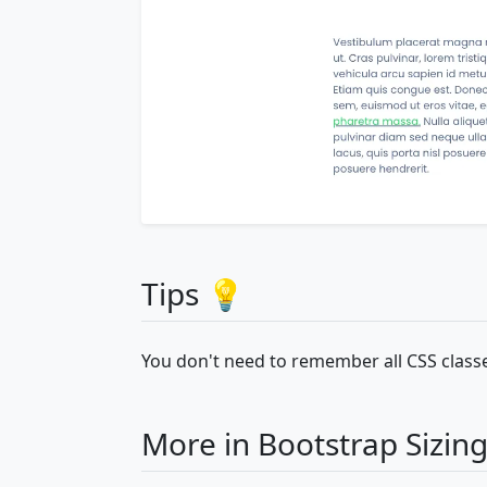
Tips 💡
You don't need to remember all CSS classe
More in Bootstrap Sizin