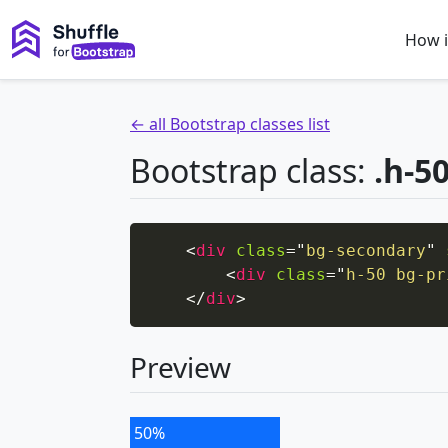
How i
← all Bootstrap classes list
Bootstrap class:
.h-5
<
div
class
=
"
bg-secondary
"
<
div
class
=
"
h-50 bg-pr
</
div
>
Preview
50%