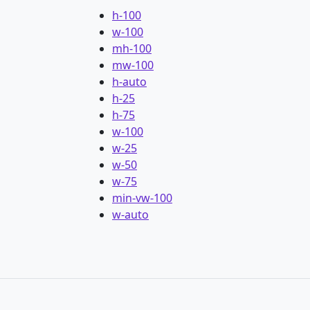
h-100
w-100
mh-100
mw-100
h-auto
h-25
h-75
w-100
w-25
w-50
w-75
min-vw-100
w-auto