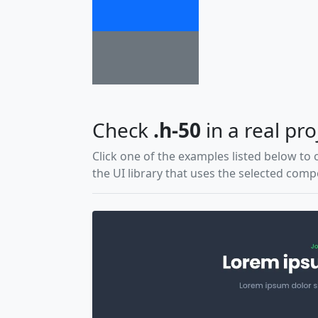
Check
.h-50
in a real pro
Click one of the examples listed below to 
the UI library that uses the selected com