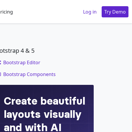
ricing
Log in
Try Demo
otstrap 4 & 5
Bootstrap Editor
code
Bootstrap Components