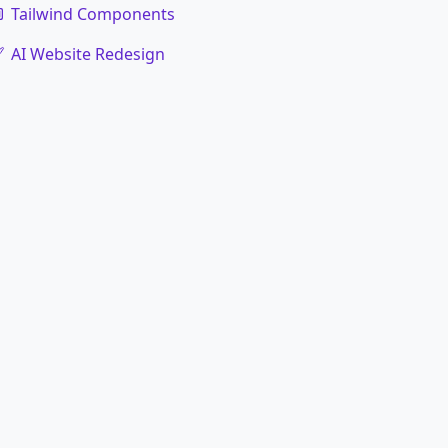
Tailwind Components
AI Website Redesign