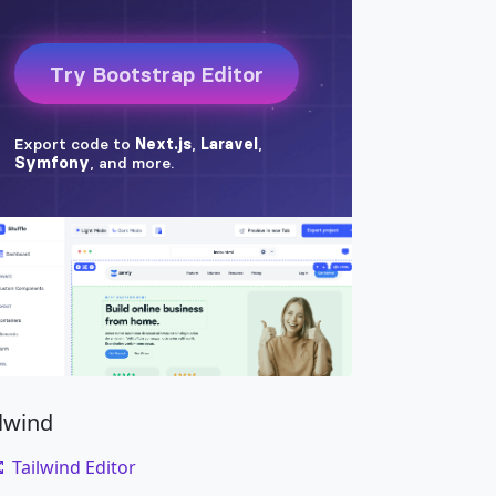
ilwind
Tailwind Editor