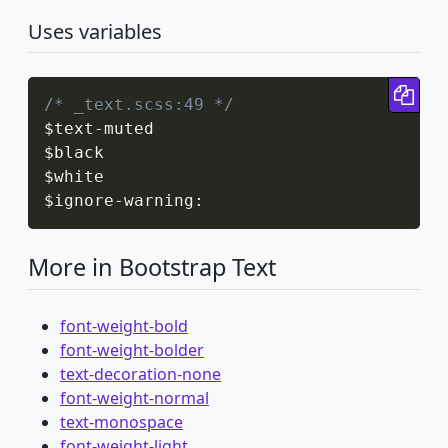
Uses variables
Cop
/* _text.scss:49 */
$text
-
muted

$black

$white

$ignore
-
warning
:
More in Bootstrap Text
font-weight-bold
font-weight-bolder
text-decoration-none
font-weight-normal
text-monospace
font-weight-light