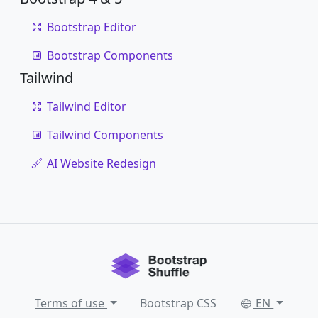
Bootstrap Editor
Bootstrap Components
Tailwind
Tailwind Editor
Tailwind Components
AI Website Redesign
Terms of use
Bootstrap CSS
EN