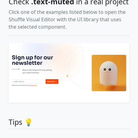
Check
.text-muted
in a real project
Click one of the examples listed below to open the
Shuffle Visual Editor with the UI library that uses
the selected component.
Tips 💡