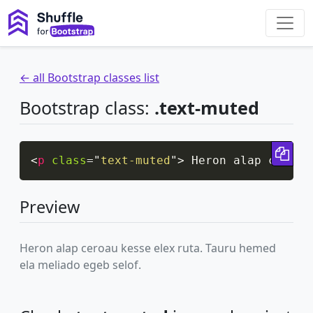
← all Bootstrap classes list
Bootstrap class:
.text-muted
Cop
<
p
class
=
"
text-muted
"
>
 Heron alap ceroau
Preview
Heron alap ceroau kesse elex ruta. Tauru hemed
ela meliado egeb selof.