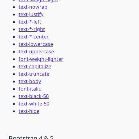
text-nowrap
text-justify
text-*-left
text-*-right
text-*-center
text-lowercase
text-uppercase
font-weight-lighter
text-capitalize
text-truncate
text-body
font-italic
text-black-50
text-white-50
text-hide
Bootstrap 4 & 5