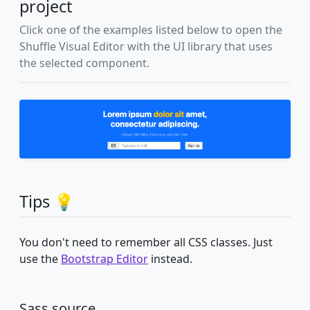
project
Click one of the examples listed below to open the
Shuffle Visual Editor with the UI library that uses
the selected component.
Tips 💡
You don't need to remember all CSS classes. Just
use the
Bootstrap Editor
instead.
Sass source