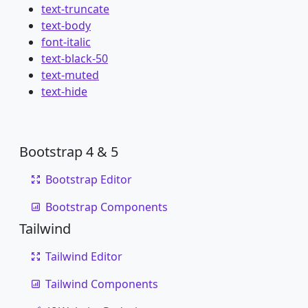
text-truncate
text-body
font-italic
text-black-50
text-muted
text-hide
Bootstrap 4 & 5
Bootstrap Editor
Bootstrap Components
Tailwind
Tailwind Editor
Tailwind Components