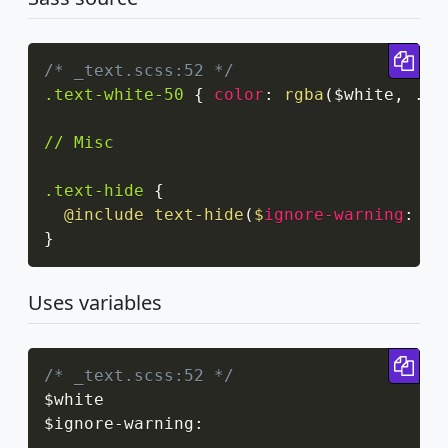
Cop
/* _text.scss:52 */
.text-white-50
{
color
:
rgba
(
$white
,
 .5
)
// Misc

.text-hide
{
@include
text-hide
(
$
ignore-warning
:
 tr
}
Uses variables
Cop
/* _text.scss:52 */
$white

$ignore
-
warning
: