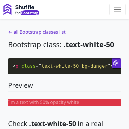
← all Bootstrap classes list
Bootstrap class:
.text-white-50
Cop
<
p
class
=
"
text-white-50 bg-danger
"
>
I'm a
Preview
I'm a text with 50% opacity white
Check
.text-white-50
in a real