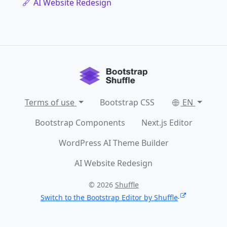
AI Website Redesign
Terms of use
Bootstrap CSS
EN
Bootstrap Components
Next.js Editor
WordPress AI Theme Builder
AI Website Redesign
© 2026
Shuffle
Switch to the Bootstrap Editor by Shuffle