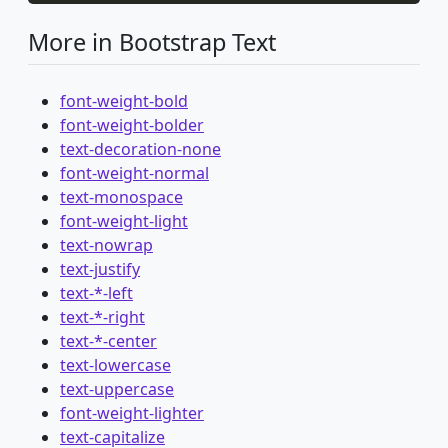
More in Bootstrap Text
font-weight-bold
font-weight-bolder
text-decoration-none
font-weight-normal
text-monospace
font-weight-light
text-nowrap
text-justify
text-*-left
text-*-right
text-*-center
text-lowercase
text-uppercase
font-weight-lighter
text-capitalize