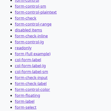
form-control
form-control-sm
form-control-plaintext
form-check
form-control-range
disabled items
form-check-inline
form-control-lg
readonly
form (full example)
col-form-label
col-form-label-lg
col-form-label-sm
form-check-input
form-check-label
form-control-color
form-floating
form-label
form-select