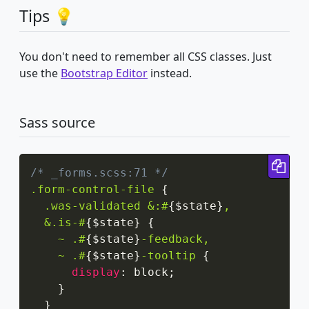
Tips 💡
You don't need to remember all CSS classes. Just
use the
Bootstrap Editor
instead.
Sass source
Cop
/* _forms.scss:71 */
.form-control-file
{
.was-validated &:#
{
$state
}
,

  &.is-#
{
$state
}
{
~ .#
{
$state
}
-feedback,

    ~ .#
{
$state
}
-tooltip
{
display
:
 block
;
}
}