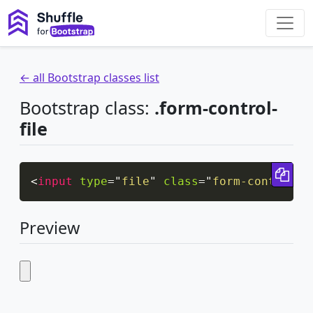
← all Bootstrap classes list
Bootstrap class:
.form-control-
file
Cop
<
input
type
=
"
file
"
class
=
"
form-control-f
Preview