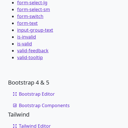
form-select-lg
form-select-sm
form-switch
form-text
input-group-text
is-invalid
is-valid
valid-feedback
valid-tooltip
Bootstrap 4 & 5
Bootstrap Editor
Bootstrap Components
Tailwind
Tailwind Editor