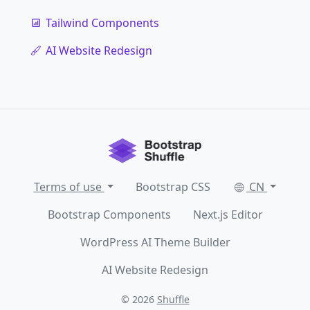
Tailwind Components
AI Website Redesign
Terms of use
Bootstrap CSS
CN
Bootstrap Components
Next.js Editor
WordPress AI Theme Builder
AI Website Redesign
© 2026
Shuffle