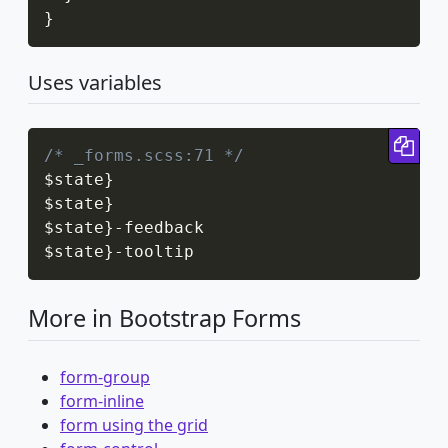
}
Uses variables
Cop
/* _forms.scss:71 */
$state
}
$state
}
$state
}
-
feedback

$state
}
-
tooltip
More in Bootstrap Forms
form-group
form-inline
form using the grid